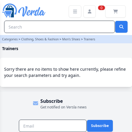
Trainers Category | Versla Online Marketplace UK
0
Categories
>
Clothing, Shoes & Fashion
>
Men's Shoes
>
Trainers
Trainers
Sorry there are no items to show here currently, please refine
your search parameters and try again.
Subscribe
Get notified on Versla news
Subscribe