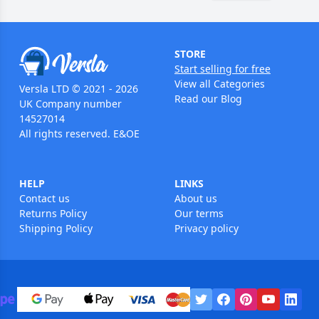
STORE
Start selling for free
View all Categories
Versla LTD © 2021 - 2026
Read our Blog
UK Company number
14527014
All rights reserved. E&OE
HELP
LINKS
Contact us
About us
Returns Policy
Our terms
Shipping Policy
Privacy policy