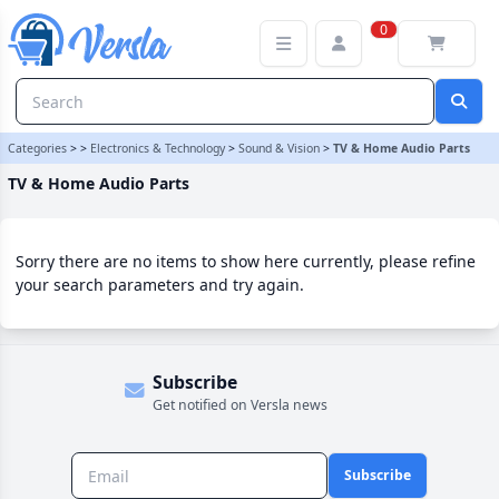
TV & Home Audio Parts Category | Versla Online Marketplace UK
0
Categories
>
>
Electronics & Technology
>
Sound & Vision
>
TV & Home Audio Parts
TV & Home Audio Parts
Sorry there are no items to show here currently, please refine
your search parameters and try again.
Subscribe
Get notified on Versla news
Subscribe