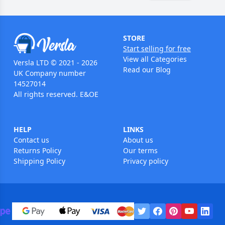
STORE
Start selling for free
View all Categories
Versla LTD © 2021 - 2026
Read our Blog
UK Company number
14527014
All rights reserved. E&OE
HELP
LINKS
Contact us
About us
Returns Policy
Our terms
Shipping Policy
Privacy policy