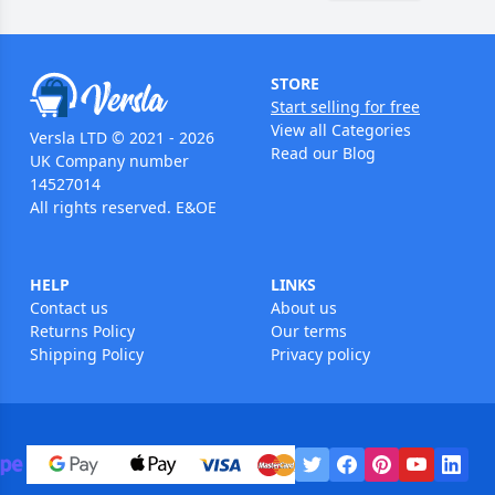
STORE
Start selling for free
View all Categories
Versla LTD © 2021 - 2026
Read our Blog
UK Company number
14527014
All rights reserved. E&OE
HELP
LINKS
Contact us
About us
Returns Policy
Our terms
Shipping Policy
Privacy policy