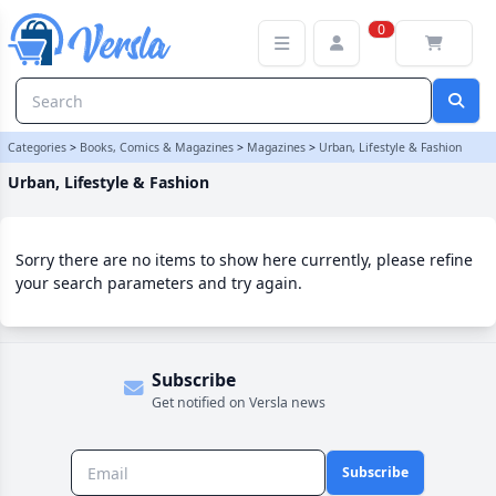
Urban, Lifestyle & Fashion Category
0
Categories
>
Books, Comics & Magazines
>
Magazines
>
Urban, Lifestyle & Fashion
Urban, Lifestyle & Fashion
Sorry there are no items to show here currently, please refine
your search parameters and try again.
Subscribe
Get notified on Versla news
Subscribe