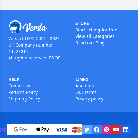
STORE
Start selling for free
View all Categories
Versla LTD © 2021 - 2026
Read our Blog
UK Company number
14527014
All rights reserved. E&OE
HELP
LINKS
Contact us
About us
Returns Policy
Our terms
Shipping Policy
Privacy policy