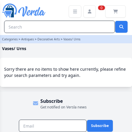
Vases/ Urns Category | Versla Online Marketplace UK
0
Categories
>
Antiques
>
Decorative Arts
>
Vases/ Urns
Vases/ Urns
Sorry there are no items to show here currently, please refine
your search parameters and try again.
Subscribe
Get notified on Versla news
Subscribe