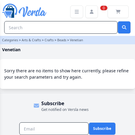
Venetian Category | Versla Online Marketplace UK
0
Categories
>
Arts & Crafts
>
Crafts
>
Beads
>
Venetian
Venetian
Sorry there are no items to show here currently, please refine
your search parameters and try again.
Subscribe
Get notified on Versla news
Subscribe