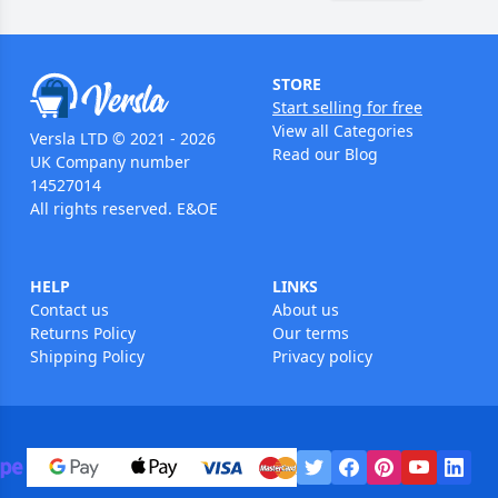
STORE
Start selling for free
View all Categories
Versla LTD © 2021 - 2026
Read our Blog
UK Company number
14527014
All rights reserved. E&OE
HELP
LINKS
Contact us
About us
Returns Policy
Our terms
Shipping Policy
Privacy policy