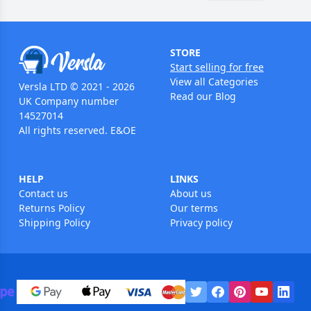
STORE
Start selling for free
View all Categories
Versla LTD © 2021 - 2026
Read our Blog
UK Company number
14527014
All rights reserved. E&OE
HELP
LINKS
Contact us
About us
Returns Policy
Our terms
Shipping Policy
Privacy policy