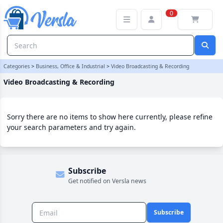
Video Broadcasting & Recording Category
0
Categories
>
Business, Office & Industrial
>
Video Broadcasting & Recording
Video Broadcasting & Recording
Sorry there are no items to show here currently, please refine
your search parameters and try again.
Subscribe
Get notified on Versla news
Subscribe