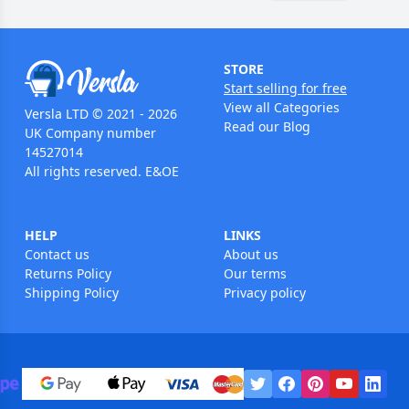
STORE
Start selling for free
View all Categories
Versla LTD © 2021 - 2026
Read our Blog
UK Company number
14527014
All rights reserved. E&OE
HELP
LINKS
Contact us
About us
Returns Policy
Our terms
Shipping Policy
Privacy policy