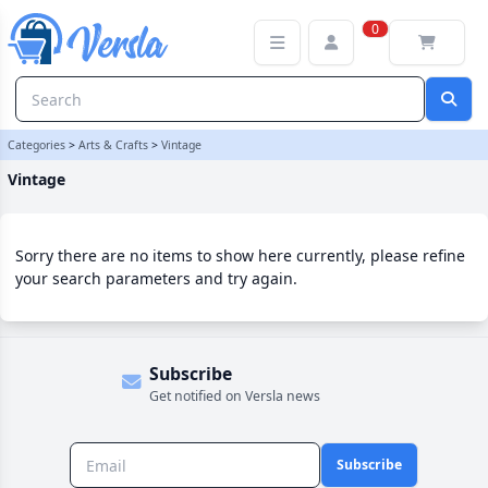
Vintage Category | Versla Online Marketplace UK
0
Categories
>
Arts & Crafts
>
Vintage
Vintage
Sorry there are no items to show here currently, please refine
your search parameters and try again.
Subscribe
Get notified on Versla news
Subscribe