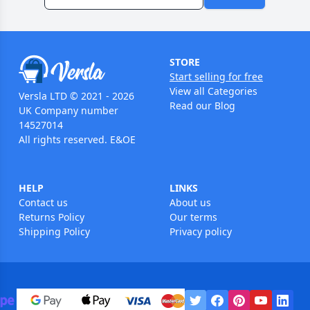
STORE
Start selling for free
View all Categories
Versla LTD © 2021 - 2026
Read our Blog
UK Company number
14527014
All rights reserved. E&OE
HELP
LINKS
Contact us
About us
Returns Policy
Our terms
Shipping Policy
Privacy policy