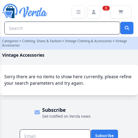
Vintage Accessories Category | Versla Online Marketplace UK
0
Categories
>
Clothing, Shoes & Fashion
>
Vintage Clothing & Accessories
>
Vintage
Accessories
Vintage Accessories
Sorry there are no items to show here currently, please refine
your search parameters and try again.
Subscribe
Get notified on Versla news
Subscribe