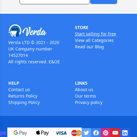
STORE
Start selling for free
View all Categories
Versla LTD © 2021 - 2026
Read our Blog
UK Company number
14527014
All rights reserved. E&OE
HELP
LINKS
Contact us
About us
Returns Policy
Our terms
Shipping Policy
Privacy policy