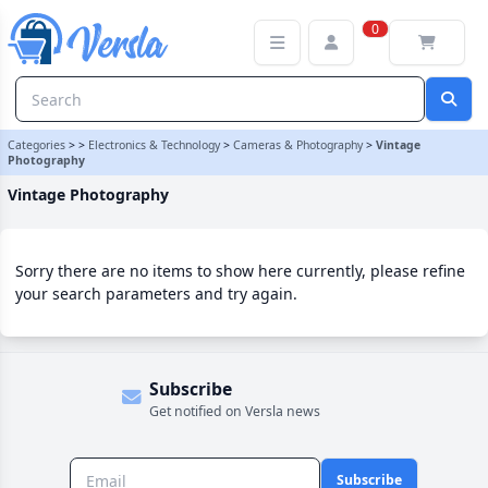
Vintage Photography Category | Versla Online Marketplace UK
0
Categories
>
>
Electronics & Technology
>
Cameras & Photography
>
Vintage
Photography
Vintage Photography
Sorry there are no items to show here currently, please refine
your search parameters and try again.
Subscribe
Get notified on Versla news
Subscribe