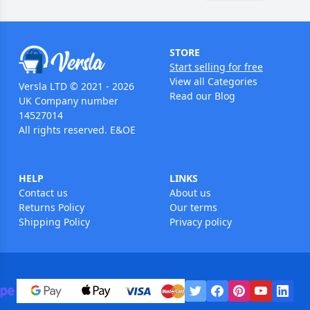
STORE
Start selling for free
View all Categories
Versla LTD © 2021 - 2026
Read our Blog
UK Company number
14527014
All rights reserved. E&OE
HELP
LINKS
Contact us
About us
Returns Policy
Our terms
Shipping Policy
Privacy policy