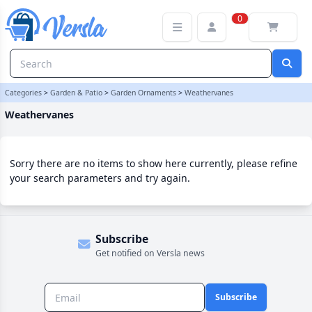
Weathervanes Category | Versla Online Marketplace UK
0
Categories
>
Garden & Patio
>
Garden Ornaments
>
Weathervanes
Weathervanes
Sorry there are no items to show here currently, please refine
your search parameters and try again.
Subscribe
Get notified on Versla news
Subscribe