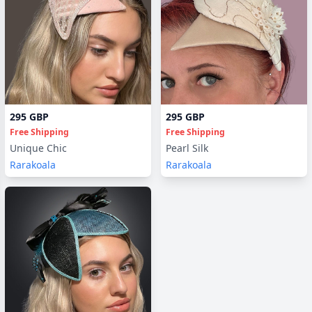
295 GBP
295 GBP
Free Shipping
Free Shipping
Unique Chic
Pearl Silk
Rarakoala
Rarakoala