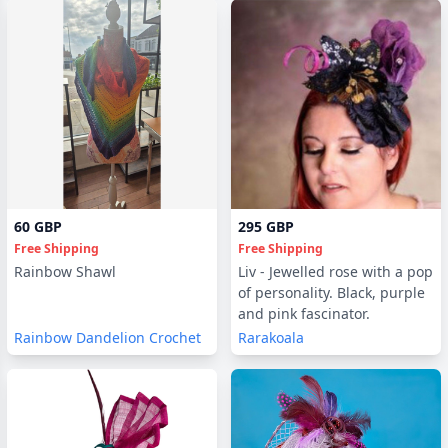
60 GBP
295 GBP
Free Shipping
Free Shipping
Rainbow Shawl
Liv - Jewelled rose with a pop
of personality. Black, purple
and pink fascinator.
Rainbow Dandelion Crochet
Rarakoala