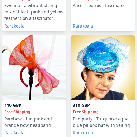
Ewelina - a vibrant strong
Alice - red rose fascinator
mix of black, pink and yellow
feathers on a fascinator
decorated with gems
Rarakoala
Rarakoala
110 GBP
310 GBP
Free Shipping
Free Shipping
Pambow - fun pink and
Pamparty - Turquoise aqua
orange bow headband
blue pillbox hat with veiling
Rarakoala
Rarakoala