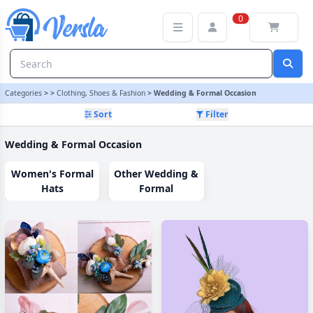
Wedding & Formal Occasion Category | Versla Online Marketplac
0
Categories
>
>
Clothing, Shoes & Fashion
>
Wedding & Formal Occasion
Sort
Filter
Wedding & Formal Occasion
Women's Formal
Other Wedding &
Hats
Formal