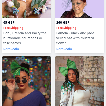
65 GBP
260 GBP
Free Shipping
Free Shipping
Bob , Brenda and Barry the
Pamela - black and jade
buttonhole coursages or
veiled hat with mustard
fascinators
flower
Rarakoala
Rarakoala