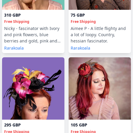
310 GBP
75 GBP
Free Shipping
Free Shipping
Nicky - fascinator with Ivory
Aimee P - A little flighty and
and pink flowers, blue
a lot of loopy. Country,
berries and gold, pink and
hessian fascinator.
fawn feathers
Rarakoala
Rarakoala
295 GBP
105 GBP
Free Shipping
Free Shipping