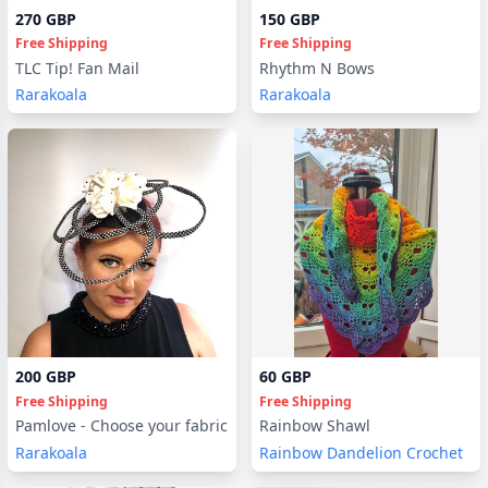
270 GBP
150 GBP
Free Shipping
Free Shipping
TLC Tip! Fan Mail
Rhythm N Bows
Rarakoala
Rarakoala
200 GBP
60 GBP
Free Shipping
Free Shipping
Pamlove - Choose your fabric
Rainbow Shawl
Rarakoala
Rainbow Dandelion Crochet