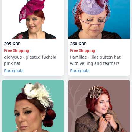
295 GBP
260 GBP
Free Shipping
Free Shipping
dionysus - pleated fuchsia
Pamlilac - lilac button hat
pink hat
with veiling and feathers
Rarakoala
Rarakoala