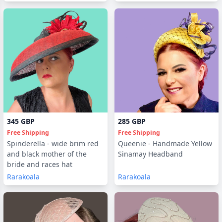
345 GBP
285 GBP
Free Shipping
Free Shipping
Spinderella - wide brim red
Queenie - Handmade Yellow
and black mother of the
Sinamay Headband
bride and races hat
Rarakoala
Rarakoala