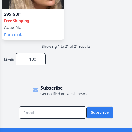
295 GBP
Free Shipping
Aqua Noir
Rarakoala
Showing
1
to
21
of
21
result
s
Limit:
Subscribe
Get notified on Versla news
Subscribe