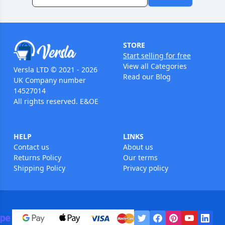
STORE
Start selling for free
View all Categories
Versla LTD © 2021 - 2026
Read our Blog
UK Company number
14527014
All rights reserved. E&OE
HELP
LINKS
Contact us
About us
Returns Policy
Our terms
Shipping Policy
Privacy policy