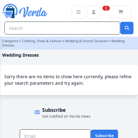
Wedding Dresses Category | Versla Online Marketplace UK
0
Categories
>
Clothing, Shoes & Fashion
>
Wedding & Formal Occasion
>
Wedding
Dresses
Wedding Dresses
Sorry there are no items to show here currently, please refine
your search parameters and try again.
Subscribe
Get notified on Versla news
Subscribe