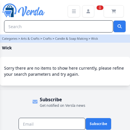
Wick Category | Versla Online Marketplace UK
0
Categories
>
Arts & Crafts
>
Crafts
>
Candle & Soap Making
>
Wick
Wick
Sorry there are no items to show here currently, please refine
your search parameters and try again.
Subscribe
Get notified on Versla news
Subscribe