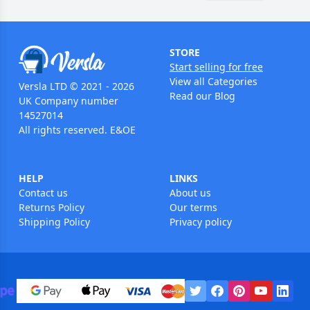
STORE
Start selling for free
View all Categories
Versla LTD © 2021 - 2026
Read our Blog
UK Company number
14527014
All rights reserved. E&OE
HELP
LINKS
Contact us
About us
Returns Policy
Our terms
Shipping Policy
Privacy policy