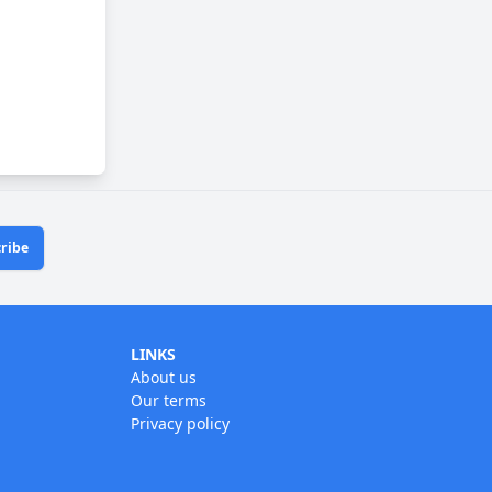
ribe
LINKS
About us
Our terms
Privacy policy