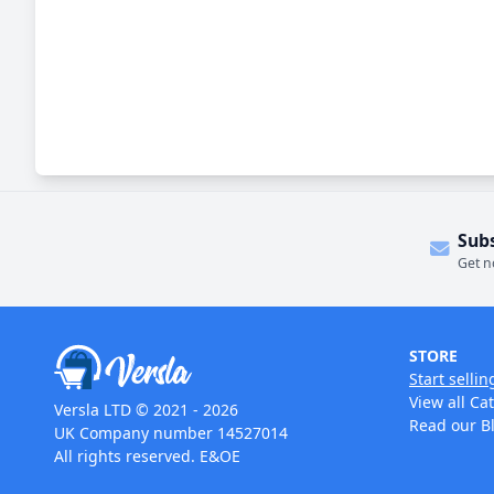
Sub
Get n
STORE
Start sellin
View all Ca
Versla LTD © 2021 - 2026
Read our B
UK Company number 14527014
All rights reserved. E&OE