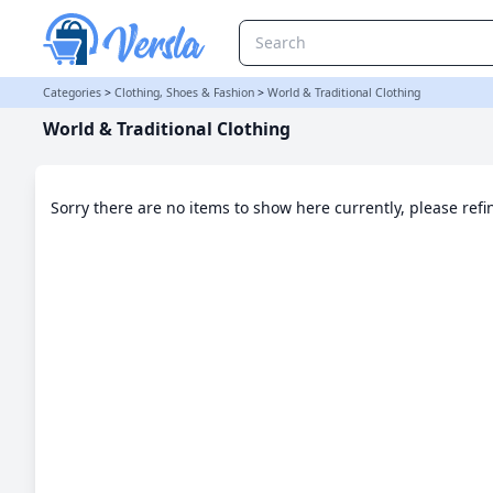
World & Traditional Clothing Category
Categories
>
Clothing, Shoes & Fashion
>
World & Traditional Clothing
World & Traditional Clothing
Sorry there are no items to show here currently, please ref