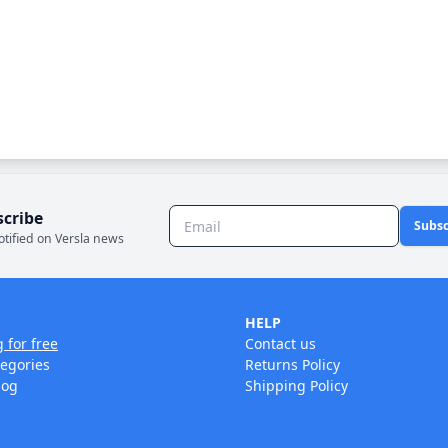
scribe
Subsc
otified on Versla news
HELP
g for free
Contact us
tegories
Returns Policy
log
Shipping Policy