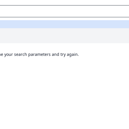
ine your search parameters and try again.