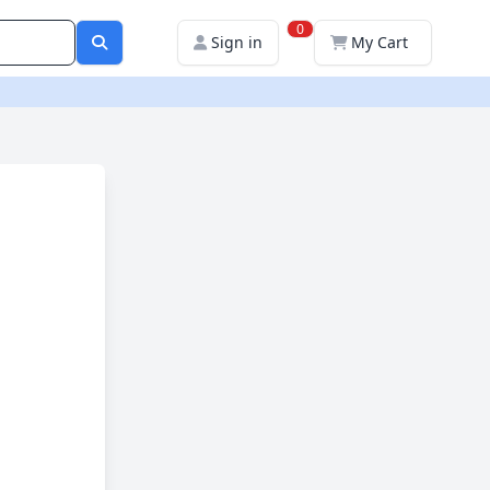
0
Sign in
My Cart