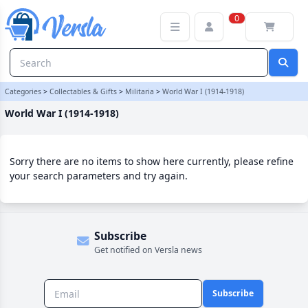
World War I (1914-1918) Category | Versla Online Marketplace UK
0
Categories
>
Collectables & Gifts
>
Militaria
>
World War I (1914-1918)
World War I (1914-1918)
Sorry there are no items to show here currently, please refine
your search parameters and try again.
Subscribe
Get notified on Versla news
Subscribe