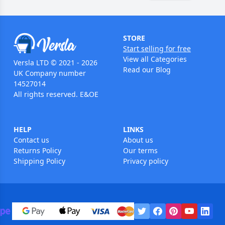
STORE
Start selling for free
View all Categories
Versla LTD © 2021 - 2026
Read our Blog
UK Company number
14527014
All rights reserved. E&OE
HELP
LINKS
Contact us
About us
Returns Policy
Our terms
Shipping Policy
Privacy policy