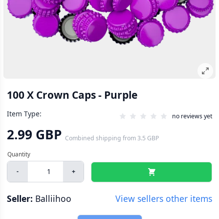
100 X Crown Caps - Purple
Item Type:
no reviews yet
2.99 GBP
Combined shipping
from
3.5 GBP
-
+
Seller:
Balliihoo
View sellers other items