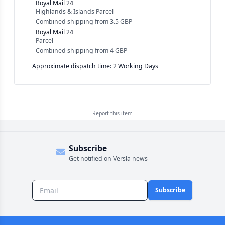
Royal Mail 24
Highlands & Islands Parcel
Combined shipping
from
3.5 GBP
Royal Mail 24
Parcel
Combined shipping
from
4 GBP
Approximate dispatch time: 2 Working Days
Report this
item
Subscribe
Get notified on Versla news
Subscribe