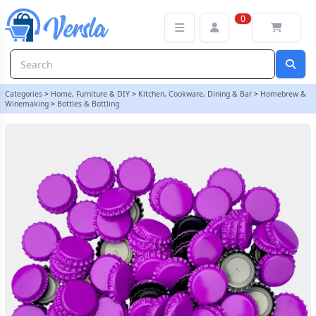
100 x Crown Caps - Purple | Balliihoo
0
Categories
>
Home, Furniture & DIY
>
Kitchen, Cookware, Dining & Bar
>
Homebrew &
Winemaking
>
Bottles & Bottling