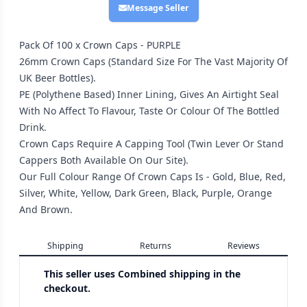
Message Seller
Pack Of 100 x Crown Caps - PURPLE
26mm Crown Caps (Standard Size For The Vast Majority Of
UK Beer Bottles).
PE (Polythene Based) Inner Lining, Gives An Airtight Seal
With No Affect To Flavour, Taste Or Colour Of The Bottled
Drink.
Crown Caps Require A Capping Tool (Twin Lever Or Stand
Cappers Both Available On Our Site).
Our Full Colour Range Of Crown Caps Is - Gold, Blue, Red,
Silver, White, Yellow, Dark Green, Black, Purple, Orange
And Brown.
Shipping
Returns
Reviews
This seller uses
Combined shipping in the
checkout.