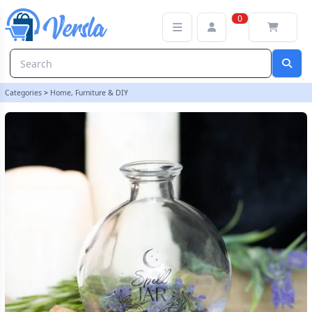
10cm Glass Spell Jar with Recipe Booklet | loopstock
0
Categories
>
Home, Furniture & DIY