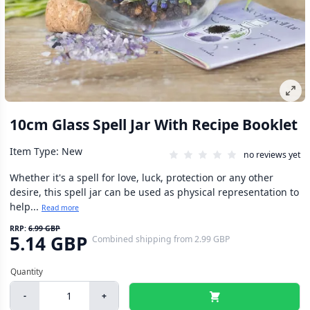
10cm Glass Spell Jar With Recipe Booklet
Item Type: New
no reviews yet
Whether it's a spell for love, luck, protection or any other
desire, this spell jar can be used as physical representation to
help...
Read more
RRP:
6.99 GBP
5.14 GBP
Combined shipping
from
2.99 GBP
-
+