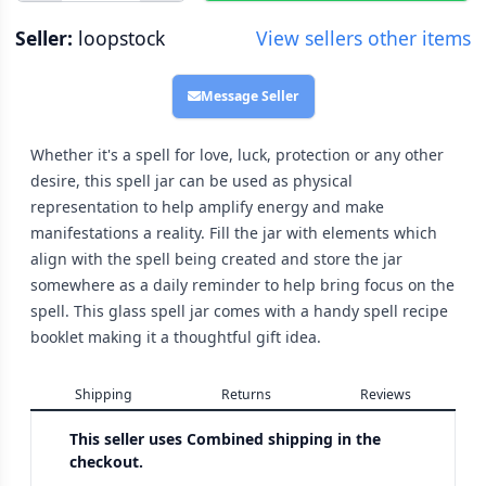
Seller:
loopstock
View sellers other items
Message Seller
Whether it's a spell for love, luck, protection or any other
desire, this spell jar can be used as physical
representation to help amplify energy and make
manifestations a reality. Fill the jar with elements which
align with the spell being created and store the jar
somewhere as a daily reminder to help bring focus on the
spell. This glass spell jar comes with a handy spell recipe
booklet making it a thoughtful gift idea.
Shipping
Returns
Reviews
This seller uses
Combined shipping in the
checkout.