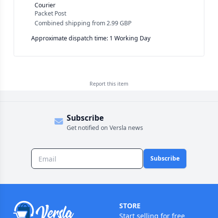
Courier
Packet Post
Combined shipping
from
2.99 GBP
Approximate dispatch time: 1 Working Day
Report this
item
Subscribe
Get notified on Versla news
Subscribe
STORE
Start selling for free