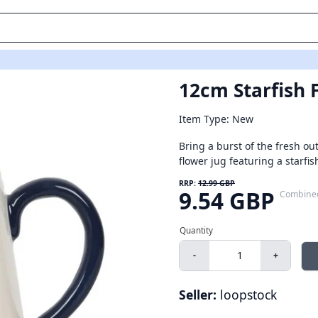
12cm Starfish 
Item Type: New
Bring a burst of the fresh ou
flower jug featuring a starfish 
RRP:
12.99 GBP
9.54 GBP
Combine
-
+
Seller:
loopstock