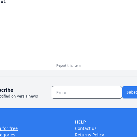
ut.
Report this
item
scribe
Subsc
otified on Versla news
HELP
g for free
Contact us
tegories
Returns Policy