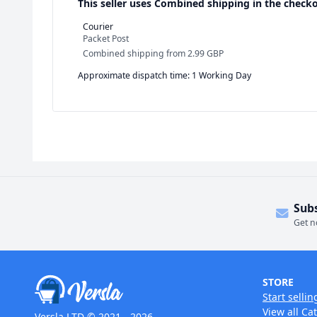
This seller uses
Combined shipping in the checko
Courier
Packet Post
Combined shipping
from
2.99 GBP
Approximate dispatch time: 1 Working Day
Sub
Get n
STORE
Start sellin
View all Ca
Versla LTD © 2021 - 2026