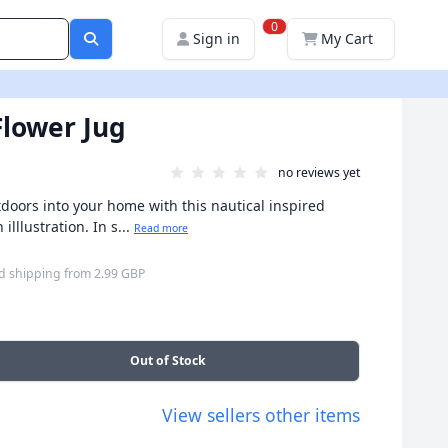
0
Sign in
My Cart
Flower Jug
no reviews yet
tdoors into your home with this nautical inspired
illlustration. In s...
Read more
d shipping
from
2.99 GBP
Out of Stock
View sellers other items