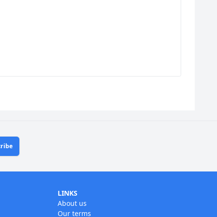
ribe
LINKS
About us
Our terms