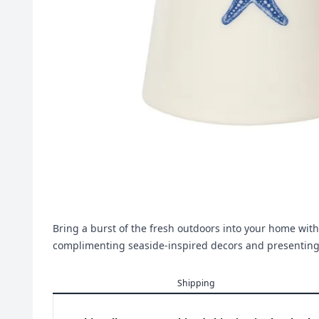
Bring a burst of the fresh outdoors into your home with t
complimenting seaside-inspired decors and presenti
Shipping