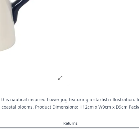
his nautical inspired flower jug featuring a starfish illlustration.
ng coastal blooms. Product Dimensions: H12cm x W9cm x D9cm Pa
Returns