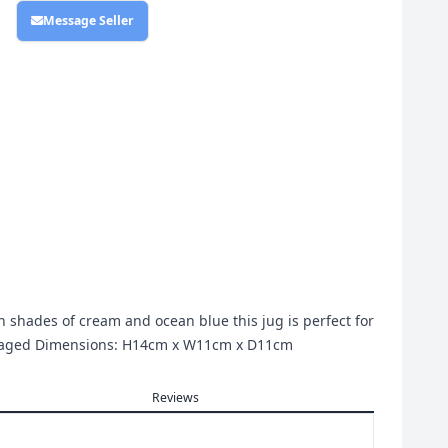
Message Seller
 In shades of cream and ocean blue this jug is perfect for
ckaged Dimensions: H14cm x W11cm x D11cm
Reviews