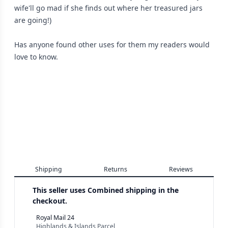
wife'll go mad if she finds out where her treasured jars
are going!)
Has anyone found other uses for them my readers would
love to know.
Shipping
Returns
Reviews
This seller uses
Combined shipping in the
checkout.
Royal Mail 24
Highlands & Islands Parcel