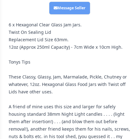
Message Seller
6 x Hexagonal Clear Glass Jam Jars.
Twist On Sealing Lid
Replacement Lid Size 63mm.
12oz (Approx 250ml Capacity) - 7cm Wide x 10cm High.
Tonys Tips
These Classy, Glassy, Jam, Marmalade, Pickle, Chutney or
whatever, 12oz. Hexagonal Glass Food Jars with Twist off
Lids have other uses.
A friend of mine uses this size and larger for safely
housing standard 38mm Night Light candles . . . . (light
them after insertion!) . . . (and blow them out before
removal!), another friend keeps them for his nails, screws,
nuts & bolts etc. in his tool shed, (you guessed it . . my