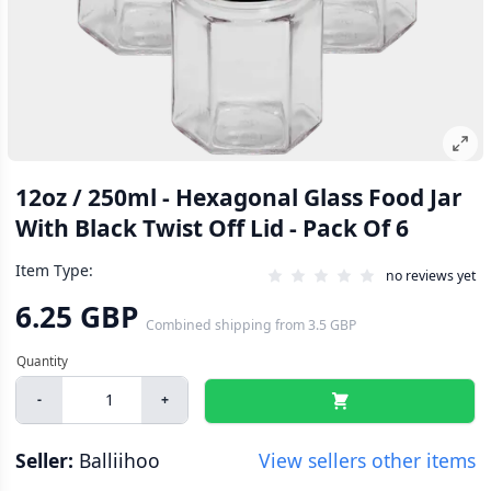
12oz / 250ml - Hexagonal Glass Food Jar
With Black Twist Off Lid - Pack Of 6
Item Type:
no reviews yet
6.25 GBP
Combined shipping
from
3.5 GBP
-
+
Seller:
Balliihoo
View sellers other items