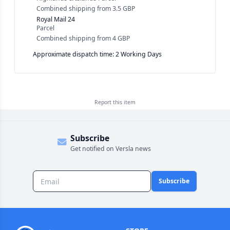
Combined shipping
from
3.5 GBP
Royal Mail 24
Parcel
Combined shipping
from
4 GBP
Approximate dispatch time: 2 Working Days
Report this
item
Subscribe
Get notified on Versla news
Subscribe