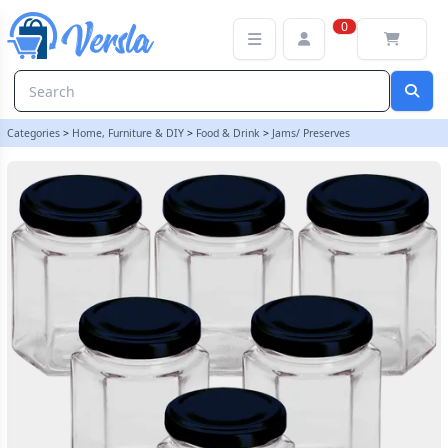
12oz / 250ml - Hexagonal Glass Food Jar With Black Twist Off Lid - 
0
Categories
>
Home, Furniture & DIY
>
Food & Drink
>
Jams/ Preserves