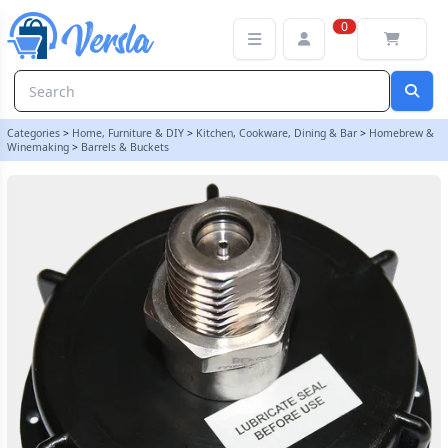
2" Pressure Barrel Cap With Stainless S30 Valve (Piercing Pin Type)
0
Categories
>
Home, Furniture & DIY
>
Kitchen, Cookware, Dining & Bar
>
Homebrew &
Winemaking
>
Barrels & Buckets