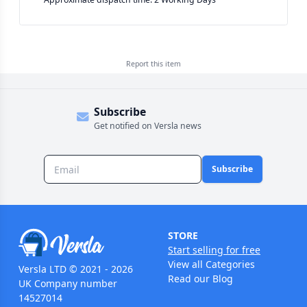
Report this
item
Subscribe
Get notified on Versla news
Subscribe
STORE
Start selling for free
View all Categories
Versla LTD © 2021 - 2026
Read our Blog
UK Company number
14527014