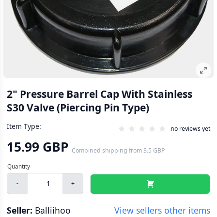
2" Pressure Barrel Cap With Stainless
S30 Valve (Piercing Pin Type)
Item Type:
no reviews yet
15.99 GBP
Combined shipping
from
3.5 GBP
-
+
Seller:
Balliihoo
View sellers other items