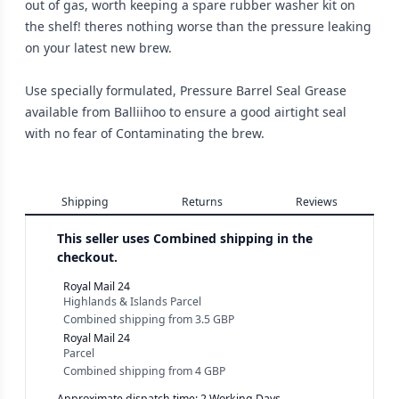
out of gas, worth keeping a spare rubber washer kit on
the shelf! theres nothing worse than the pressure leaking
on your latest new brew.
Use specially formulated, Pressure Barrel Seal Grease
available from Balliihoo to ensure a good airtight seal
with no fear of Contaminating the brew.
Shipping
Returns
Reviews
This seller uses
Combined shipping in the
checkout.
Royal Mail 24
Highlands & Islands Parcel
Combined shipping
from
3.5 GBP
Royal Mail 24
Parcel
Combined shipping
from
4 GBP
Approximate dispatch time: 2 Working Days