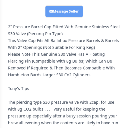
Message Seller
2" Pressure Barrel Cap Fitted With Genuine Stainless Steel
S30 Valve (Piercing Pin Type)
This Valve Cap Fits All Balliihoo Pressure Barrels & Barrels
With 2" Openings (Not Suitable For King Keg)
Please Note This Genuine S30 Valve Has A Floating
Piercing Pin (Compatible With 8g Bulbs) Which Can Be
Removed If Required & Then Becomes Compatible With
Hambleton Bards Larger S30 Co2 Cylinders.
Tony's Tips
The piercing type S30 pressure valve with 2cap, for use
with 8g CO2 bulbs . . . . very useful for keeping the
pressure up especially after a busy session pouring your
brew all evening when the contents are likely to have run