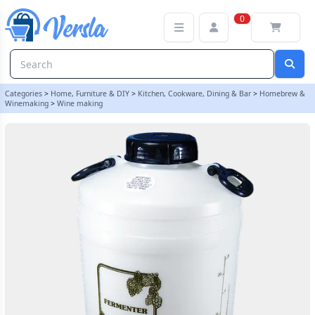
25 Litre Wide Neck Wine Fermenter With 4 Inch Cap | Balliihoo
0
Categories
>
Home, Furniture & DIY
>
Kitchen, Cookware, Dining & Bar
>
Homebrew &
Winemaking
>
Wine making