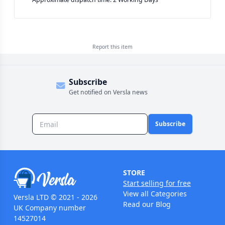
Report this
item
Subscribe
Get notified on Versla news
Subscribe
STORE
Start selling for free
View all Categories
Versla LTD © 2021 - 2026
Read our Blog
UK Company number
14527014