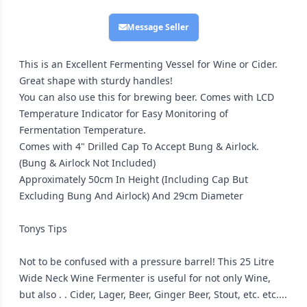
Message Seller
This is an Excellent Fermenting Vessel for Wine or Cider.
Great shape with sturdy handles!
You can also use this for brewing beer. Comes with LCD
Temperature Indicator for Easy Monitoring of
Fermentation Temperature.
Comes with 4" Drilled Cap To Accept Bung & Airlock.
(Bung & Airlock Not Included)
Approximately 50cm In Height (Including Cap But
Excluding Bung And Airlock) And 29cm Diameter
Tonys Tips
Not to be confused with a pressure barrel! This 25 Litre
Wide Neck Wine Fermenter is useful for not only Wine,
but also . . Cider, Lager, Beer, Ginger Beer, Stout, etc. etc....