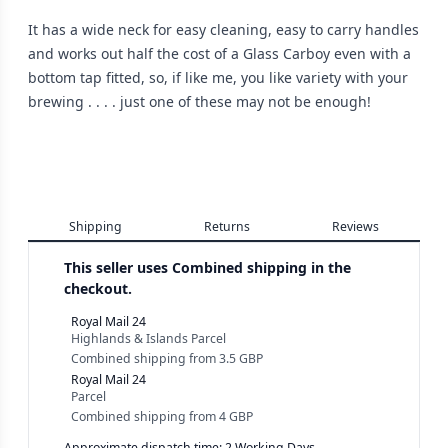
It has a wide neck for easy cleaning, easy to carry handles
and works out half the cost of a Glass Carboy even with a
bottom tap fitted, so, if like me, you like variety with your
brewing . . . . just one of these may not be enough!
Shipping
Returns
Reviews
This seller uses
Combined shipping in the
checkout.
Royal Mail 24
Highlands & Islands Parcel
Combined shipping
from
3.5 GBP
Royal Mail 24
Parcel
Combined shipping
from
4 GBP
Approximate dispatch time: 2 Working Days