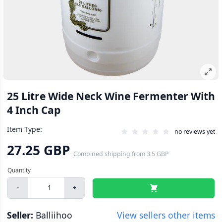
25 Litre Wide Neck Wine Fermenter With
4 Inch Cap
Item Type:
no reviews yet
27.25 GBP
Combined shipping
from
3.5 GBP
-
+
Seller:
Balliihoo
View sellers other items