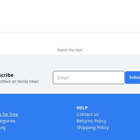
Report this
item
scribe
Subsc
otified on Versla news
HELP
g for free
Contact us
tegories
Returns Policy
log
Shipping Policy