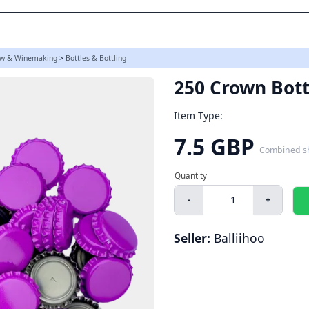
w & Winemaking
>
Bottles & Bottling
250 Crown Bott
Item Type:
7.5 GBP
Combined s
-
+
Seller:
Balliihoo