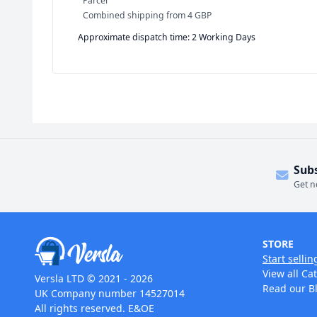
Parcel
Combined shipping
from
4 GBP
Approximate dispatch time: 2 Working Days
Sub
Get n
STORE
Start sellin
View all Ca
Versla LTD © 2021 - 2026
Read our B
UK Company number 14527014
All rights reserved. E&OE