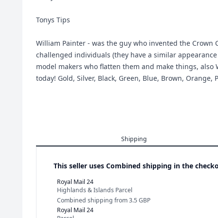
Tonys Tips
William Painter - was the guy who invented the Crown C
challenged individuals (they have a similar appearance
model makers who flatten them and make things, also Wor
today! Gold, Silver, Black, Green, Blue, Brown, Orange, 
Shipping
This seller uses
Combined shipping in the checko
Royal Mail 24
Highlands & Islands Parcel
Combined shipping
from
3.5 GBP
Royal Mail 24