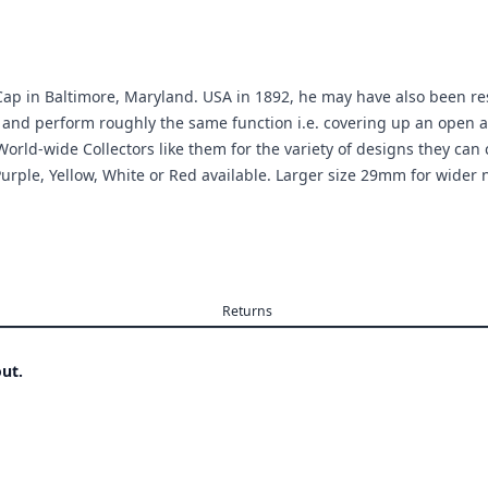
ap in Baltimore, Maryland. USA in 1892, he may have also been resp
 and perform roughly the same function i.e. covering up an open a
ld-wide Collectors like them for the variety of designs they can c
Purple, Yellow, White or Red available. Larger size 29mm for wider n
Returns
ut.