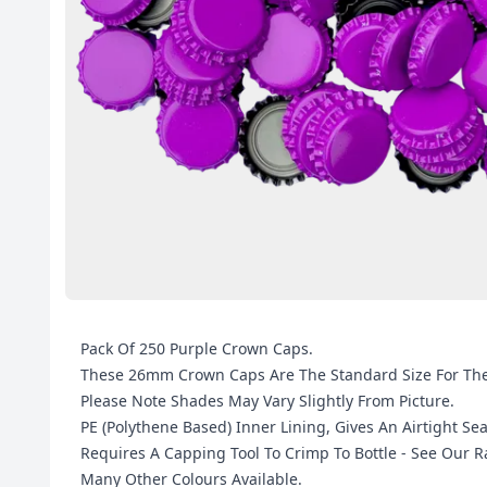
Pack Of 250 Purple Crown Caps.
These 26mm Crown Caps Are The Standard Size For The 
Please Note Shades May Vary Slightly From Picture.
PE (Polythene Based) Inner Lining, Gives An Airtight Sea
Requires A Capping Tool To Crimp To Bottle - See Our
Many Other Colours Available.