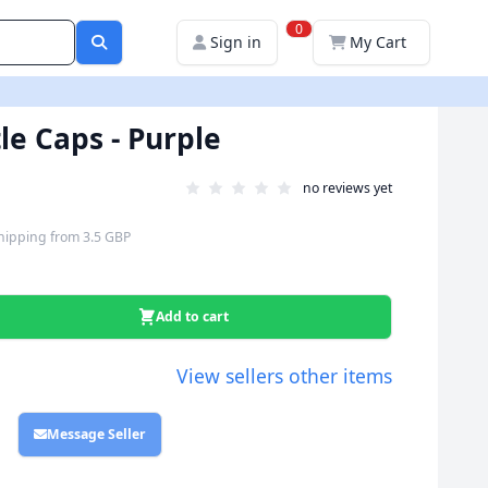
0
Sign in
My Cart
le Caps - Purple
no reviews yet
hipping
from
3.5 GBP
Add to cart
View sellers other items
Message Seller