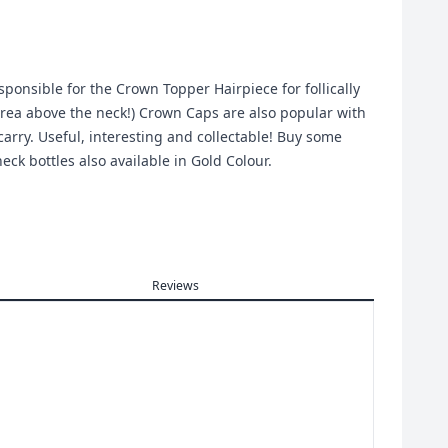
onsible for the Crown Topper Hairpiece for follically
rea above the neck!) Crown Caps are also popular with
arry. Useful, interesting and collectable! Buy some
eck bottles also available in Gold Colour.
Reviews