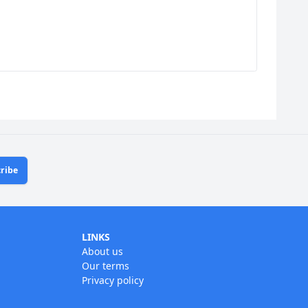
ribe
LINKS
About us
Our terms
Privacy policy