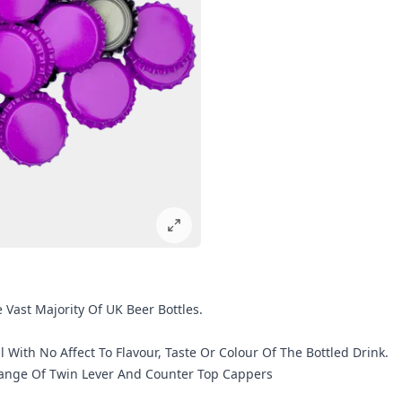
Vast Majority Of UK Beer Bottles.
l With No Affect To Flavour, Taste Or Colour Of The Bottled Drink.
 Range Of Twin Lever And Counter Top Cappers