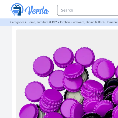
250 Crown Bottle Caps - Purple | Balliihoo
Categories
>
Home, Furniture & DIY
>
Kitchen, Cookware, Dining & Bar
>
Homebre