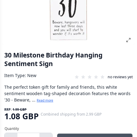
30 Milestone Birthday Hanging
Sentiment Sign
Item Type: New
no reviews yet
The perfect token gift for family and friends, this white
sentiment wooden tag-shaped decoration features the words
'30 - Beware, ...
Read more
RRP:
1.99 GBP
1.08 GBP
Combined shipping
from
2.99 GBP