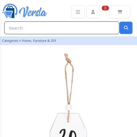
30 Milestone Birthday Hanging Sentiment Sign | loopstock
0
Categories
>
Home, Furniture & DIY