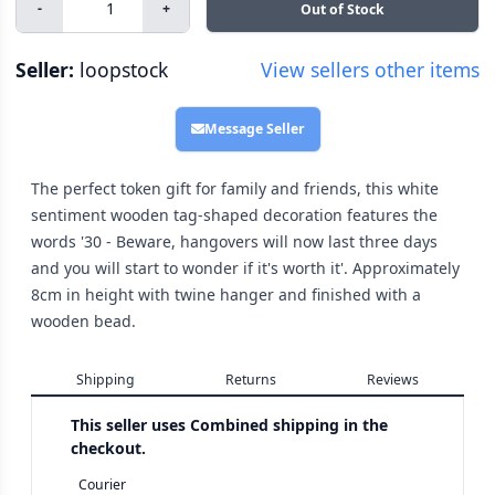
-
+
Out of Stock
Seller:
loopstock
View sellers other items
Message Seller
The perfect token gift for family and friends, this white
sentiment wooden tag-shaped decoration features the
words '30 - Beware, hangovers will now last three days
and you will start to wonder if it's worth it'. Approximately
8cm in height with twine hanger and finished with a
wooden bead.
Shipping
Returns
Reviews
This seller uses
Combined shipping in the
checkout.
Courier