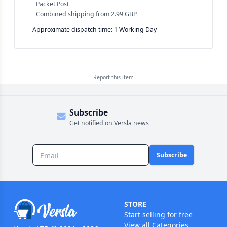
Packet Post
Combined shipping
from
2.99 GBP
Approximate dispatch time: 1 Working Day
Report this
item
Subscribe
Get notified on Versla news
Subscribe
STORE
Start selling for free
View all Categories