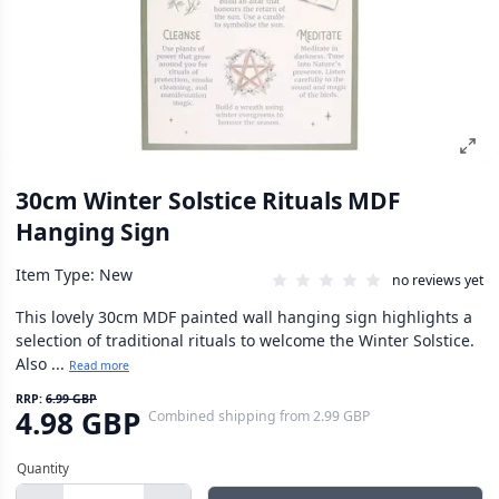
30cm Winter Solstice Rituals MDF
Hanging Sign
Item Type: New
no reviews yet
This lovely 30cm MDF painted wall hanging sign highlights a
selection of traditional rituals to welcome the Winter Solstice.
Also ...
Read more
RRP:
6.99 GBP
4.98 GBP
Combined shipping
from
2.99 GBP