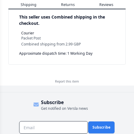
Shipping
Returns
Reviews
This seller uses
Combined shipping in the
checkout.
Courier
Packet Post
Combined shipping
from
2.99 GBP
Approximate dispatch time: 1 Working Day
Report this
item
Subscribe
Get notified on Versla news
Subscribe