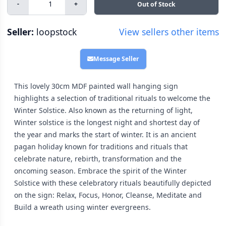
-
+
Out of Stock
Seller:
loopstock
View sellers other items
Message Seller
This lovely 30cm MDF painted wall hanging sign
highlights a selection of traditional rituals to welcome the
Winter Solstice. Also known as the returning of light,
Winter solstice is the longest night and shortest day of
the year and marks the start of winter. It is an ancient
pagan holiday known for traditions and rituals that
celebrate nature, rebirth, transformation and the
oncoming season. Embrace the spirit of the Winter
Solstice with these celebratory rituals beautifully depicted
on the sign: Relax, Focus, Honor, Cleanse, Meditate and
Build a wreath using winter evergreens.