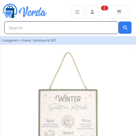
30cm Winter Solstice Rituals MDF Hanging Sign | loopstock
0
Categories
>
Home, Furniture & DIY