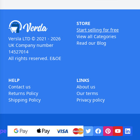
STORE
Start selling for free
View all Categories
Versla LTD © 2021 - 2026
Read our Blog
UK Company number
14527014
All rights reserved. E&OE
HELP
LINKS
Contact us
About us
Returns Policy
Our terms
Shipping Policy
Privacy policy