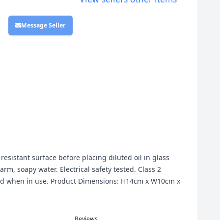
Message Seller
resistant surface before placing diluted oil in glass
m, soapy water. Electrical safety tested. Class 2
ded when in use. Product Dimensions: H14cm x W10cm x
Reviews