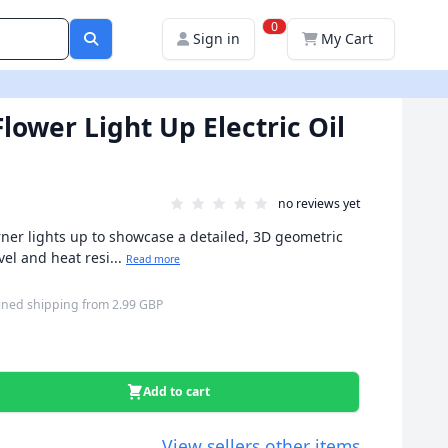
0
Sign in
My Cart
lower Light Up Electric Oil
no reviews yet
burner lights up to showcase a detailed, 3D geometric
vel and heat resi...
Read more
ned shipping
from
2.99 GBP
Add to cart
View sellers other items