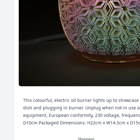
This colourful, electric oil burner lights up to showcase
dish and plugging in burner. Unplug when not in use and
equipment, European conformity, 230 voltage, frequen
D10cm Packaged Dimensions: H22cm x W14.5cm x D15
Shipping