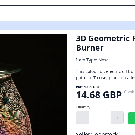
3D Geometric F
Burner
Item Type: New
This colourful, electric oil 
pattern. To use, place on a le
RRP:
19.99 GBP
14.68 GBP
Combi
-
+
Seller:
loopstock