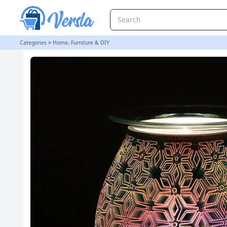
3D Geometric Flower Light Up Electric Oil Burner | loopstock
Categories
>
Home, Furniture & DIY