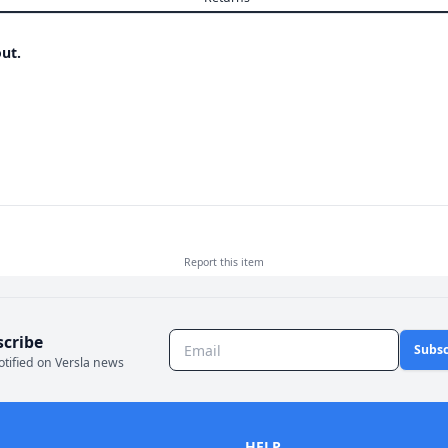
ut.
Report this
item
scribe
Subsc
otified on Versla news
HELP