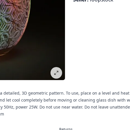
 a detailed, 3D geometric pattern. To use, place on a level and heat 
 let cool completely before moving or cleaning glass dish with war
cy 50Hz, power 25W. Do not use near water. Do not leave unatten
cm
Returns