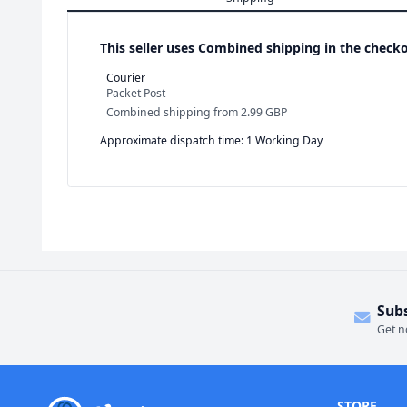
This seller uses
Combined shipping in the checko
Courier
Packet Post
Combined shipping
from
2.99 GBP
Approximate dispatch time: 1 Working Day
Sub
Get n
STORE