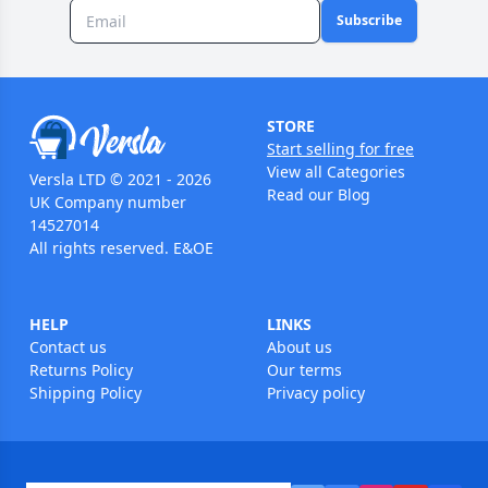
Subscribe
STORE
Start selling for free
View all Categories
Versla LTD © 2021 - 2026
Read our Blog
UK Company number
14527014
All rights reserved. E&OE
HELP
LINKS
Contact us
About us
Returns Policy
Our terms
Shipping Policy
Privacy policy