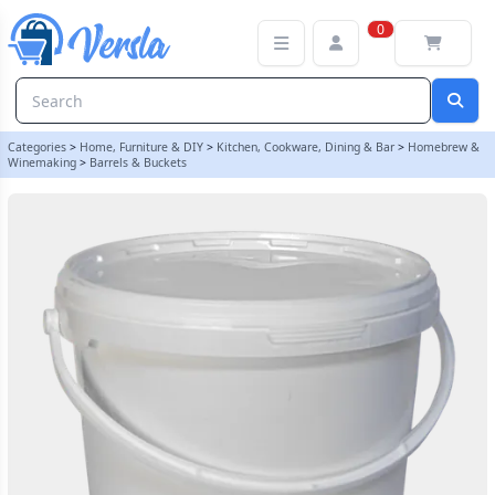
5 Litre Food Grade Plastic Bucket With Lid - Multipurpose Ideal
0
Categories
>
Home, Furniture & DIY
>
Kitchen, Cookware, Dining & Bar
>
Homebrew &
Winemaking
>
Barrels & Buckets