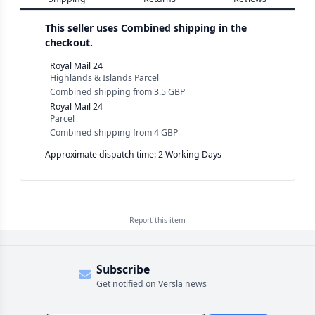
This seller uses
Combined shipping in the
checkout.
Royal Mail 24
Highlands & Islands Parcel
Combined shipping
from
3.5 GBP
Royal Mail 24
Parcel
Combined shipping
from
4 GBP
Approximate dispatch time: 2 Working Days
Report this
item
Subscribe
Get notified on Versla news