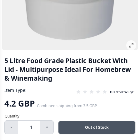
5 Litre Food Grade Plastic Bucket With
Lid - Multipurpose Ideal For Homebrew
& Winemaking
Item Type:
no reviews yet
4.2 GBP
Combined shipping
from
3.5 GBP
-
+
Out of Stock