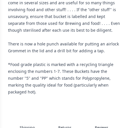
come in several sizes and are useful for so many things
involving food and other stuff! . . . . If the "other stuff" is
unsavoury, ensure that bucket is labelled and kept
separate from those used for Brewing and food! . . . . Even
though sterilised after each use its best to be diligent.
There is now a hole punch available for putting an airlock
Grommet in the lid and a drill bit for adding a tap.
*Food grade plastic is marked with a recycling triangle
enclosing the numbers 1-7. These Buckets have the
number "5" and "PP" which stands for Polypropylene,
marking the quality ideal for food (particularly when
packaged hot).
Shipping
Returns
Reviews