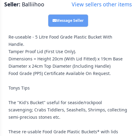
Seller:
Balliihoo
View sellers other items
Message Seller
Re-useable - 5 Litre Food Grade Plastic Bucket With
Handle.
Tamper Proof Lid (First Use Only).
Dimensions = Height 20cm (With Lid Fitted) x 19cm Base
Diameter x 24cm Top Diameter (Including Handle)
Food Grade (PP5) Certificate Available On Request.
Tonys Tips
The "Kid's Bucket" useful for seaside/rockpool
scavenging; Crabs Tiddlers, Seashells, Shrimps, collecting
semi-precious stones etc.
These re-usable Food Grade Plastic Buckets* with lids