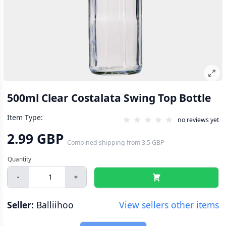
500ml Clear Costalata Swing Top Bottle
Item Type:
no reviews yet
2.99 GBP
Combined shipping
from
3.5 GBP
-
+
Seller:
Balliihoo
View sellers other items