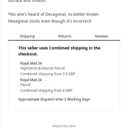
surface and smash!
*No one's heard of Decagonal, so better known
Hexagonal sticks even though it's incorrect!
Shipping
Returns
Reviews
This seller uses
Combined shipping in the
checkout.
Royal Mail 24
Highlands & Islands Parcel
Combined shipping
from
3.5 GBP
Royal Mail 24
Parcel
Combined shipping
from
4 GBP
Approximate dispatch time: 2 Working Days
Report this
item