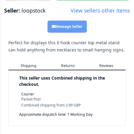
Seller:
loopstock
View sellers other items
Message Seller
Perfect for displays this 6 hook counter top metal stand
can hold anything from necklaces to small hanging signs.
Shipping
Returns
Reviews
This seller uses
Combined shipping in the
checkout.
Courier
Packet Post
Combined shipping
from
2.99 GBP
Approximate dispatch time: 1 Working Day