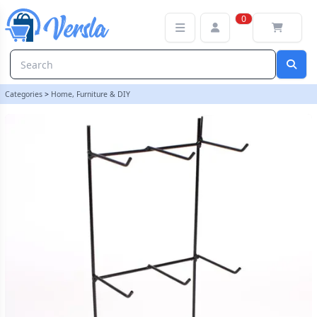
6 Hook Display Stand | loopstock | Versla Online Marketplace UK
0
Categories
>
Home, Furniture & DIY