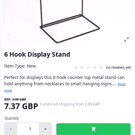
6 Hook Display Stand
Item Type: New
no reviews yet
Perfect for displays this 6 hook counter top metal stand can
hold anything from necklaces to small hanging signs....
Read
more
RRP:
9.99 GBP
7.37 GBP
Combined shipping
from
2.99 GBP
-
+