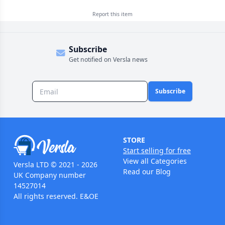
Report this
item
Subscribe
Get notified on Versla news
Subscribe
STORE
Start selling for free
View all Categories
Versla LTD © 2021 - 2026
Read our Blog
UK Company number
14527014
All rights reserved. E&OE