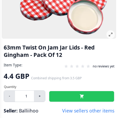
63mm Twist On Jam Jar Lids - Red
Gingham - Pack Of 12
Item Type:
no reviews yet
4.4 GBP
Combined shipping
from
3.5 GBP
-
+
Seller:
Balliihoo
View sellers other items