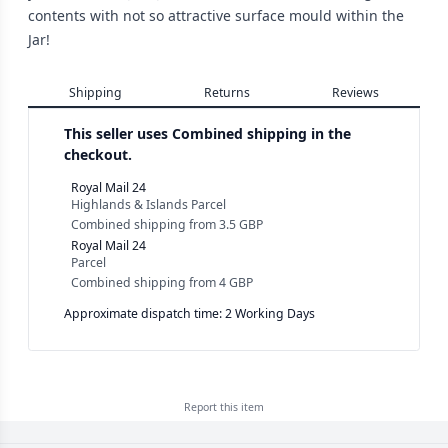
contents with not so attractive surface mould within the
Jar!
Shipping
Returns
Reviews
This seller uses
Combined shipping in the
checkout.
Royal Mail 24
Highlands & Islands Parcel
Combined shipping
from
3.5 GBP
Royal Mail 24
Parcel
Combined shipping
from
4 GBP
Approximate dispatch time: 2 Working Days
Report this
item