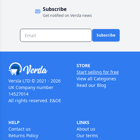
Subscribe
Get notified on Versla news
Subscribe
STORE
Start selling for free
View all Categories
Versla LTD © 2021 - 2026
Read our Blog
UK Company number
14527014
All rights reserved. E&OE
HELP
LINKS
Contact us
About us
Returns Policy
Our terms