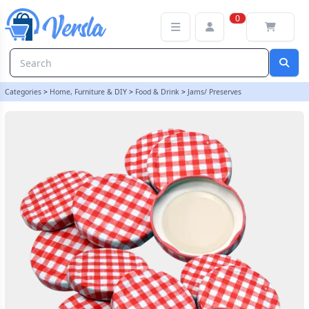
63mm Twist On Jam Jar Lids - Red Gingham - Pack Of 12 | Balliiho
0
Categories
>
Home, Furniture & DIY
>
Food & Drink
>
Jams/ Preserves