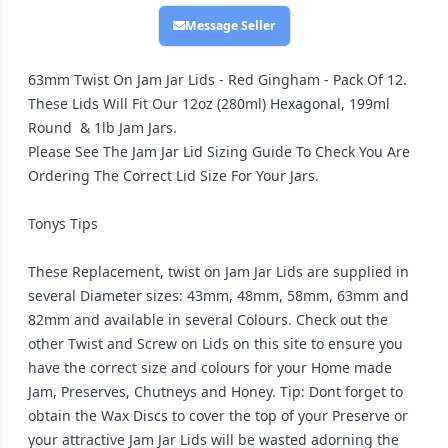
Message Seller
63mm Twist On Jam Jar Lids - Red Gingham - Pack Of 12.
These Lids Will Fit Our 12oz (280ml) Hexagonal, 199ml
Round & 1lb Jam Jars.
Please See The Jam Jar Lid Sizing Guide To Check You Are
Ordering The Correct Lid Size For Your Jars.
Tonys Tips
These Replacement, twist on Jam Jar Lids are supplied in
several Diameter sizes: 43mm, 48mm, 58mm, 63mm and
82mm and available in several Colours. Check out the
other Twist and Screw on Lids on this site to ensure you
have the correct size and colours for your Home made
Jam, Preserves, Chutneys and Honey. Tip: Dont forget to
obtain the Wax Discs to cover the top of your Preserve or
your attractive Jam Jar Lids will be wasted adorning the