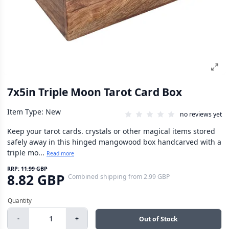
7x5in Triple Moon Tarot Card Box
Item Type: New
no reviews yet
Keep your tarot cards. crystals or other magical items stored
safely away in this hinged mangowood box handcarved with a
triple mo...
Read more
RRP:
11.99 GBP
8.82 GBP
Combined shipping
from
2.99 GBP
-
+
Out of Stock