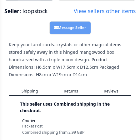
Seller:
loopstock
View sellers other items
Message Seller
Keep your tarot cards. crystals or other magical items
stored safely away in this hinged mangowood box
handcarved with a triple moon design. Product
Dimensions: H6.5cm x W17.5cm x D12.5cm Packaged
Dimensions: H8cm x W19cm x D14cm
Shipping
Returns
Reviews
This seller uses
Combined shipping in the
checkout.
Courier
Packet Post
Combined shipping
from
2.99 GBP