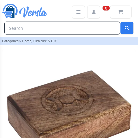
7x5in Triple Moon Tarot Card Box | loopstock
0
Categories
>
Home, Furniture & DIY