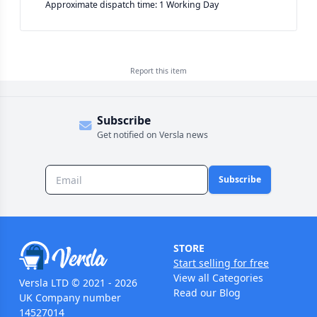
Approximate dispatch time: 1 Working Day
Report this
item
Subscribe
Get notified on Versla news
Subscribe
STORE
Start selling for free
View all Categories
Versla LTD © 2021 - 2026
Read our Blog
UK Company number
14527014