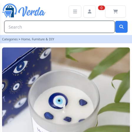
All Seeing Eye White Sage Crystal Chip Protection Candle
0
Categories
>
Home, Furniture & DIY