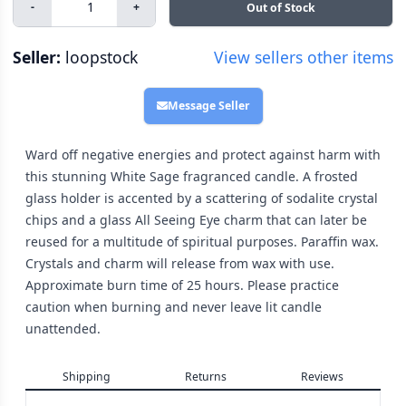
-
+
Out of Stock
Seller:
loopstock
View sellers other items
Message Seller
Ward off negative energies and protect against harm with
this stunning White Sage fragranced candle. A frosted
glass holder is accented by a scattering of sodalite crystal
chips and a glass All Seeing Eye charm that can later be
reused for a multitude of spiritual purposes. Paraffin wax.
Crystals and charm will release from wax with use.
Approximate burn time of 25 hours. Please practice
caution when burning and never leave lit candle
unattended.
Shipping
Returns
Reviews