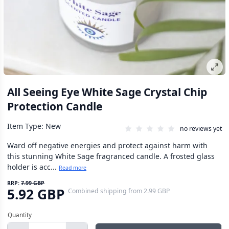
All Seeing Eye White Sage Crystal Chip
Protection Candle
Item Type: New
no reviews yet
Ward off negative energies and protect against harm with
this stunning White Sage fragranced candle. A frosted glass
holder is acc...
Read more
RRP:
7.99 GBP
5.92 GBP
Combined shipping
from
2.99 GBP