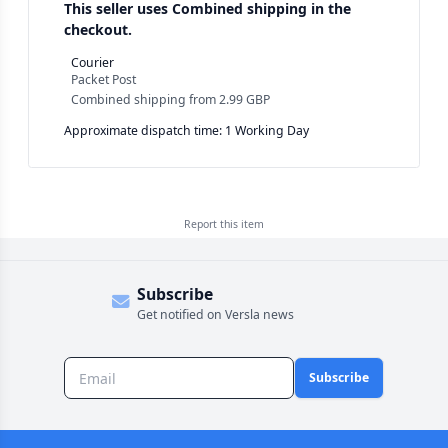
This seller uses
Combined shipping in the
checkout.
Courier
Packet Post
Combined shipping
from
2.99 GBP
Approximate dispatch time: 1 Working Day
Report this
item
Subscribe
Get notified on Versla news
Subscribe