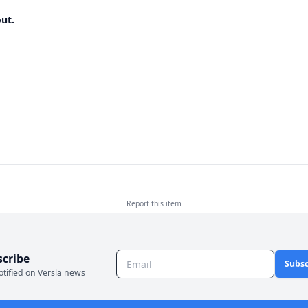
ut.
Report this
item
scribe
Subsc
otified on Versla news