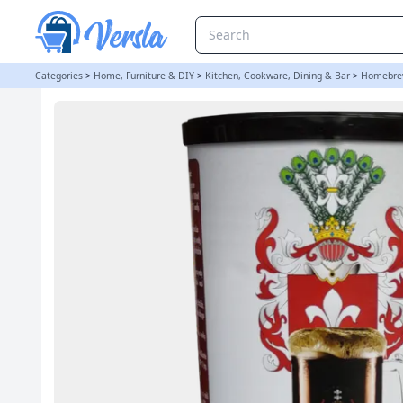
Baltic Porter - Gozdawa 1.7Kg 40 Pint Beer Kit | Balliihoo
Categories
>
Home, Furniture & DIY
>
Kitchen, Cookware, Dining & Bar
>
Homebre