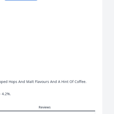
oped Hops And Malt Flavours And A Hint Of Coffee.
- 4.2%.
Reviews