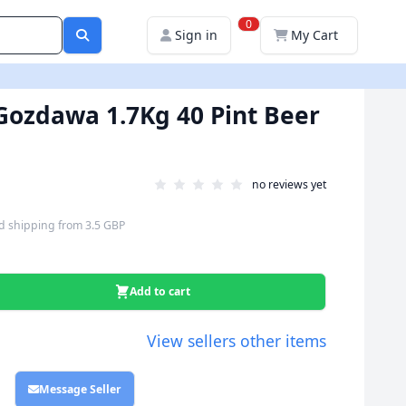
0
Sign in
My Cart
- Gozdawa 1.7Kg 40 Pint Beer
no reviews yet
d shipping
from
3.5 GBP
Add to cart
View sellers other items
Message Seller