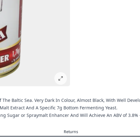
he Baltic Sea. Very Dark In Colour, Almost Black, With Well Devel
Malt Extract And A Specific 7g Bottom Fermenting Yeast.
wing Sugar or Spraymalt Enhancer And Will Achieve An ABV of 3.8% 
Returns