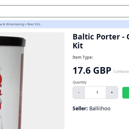
w & Winemaking
>
Beer Kits
Baltic Porter 
Kit
Item Type:
17.6 GBP
Combine
-
+
Seller:
Balliihoo