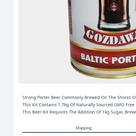
Strong Porter Beer Commonly Brewed On The Shores Of T
This Kit Contains 1.7kg Of Naturally Sourced GMO Free 
This Beer Kit Requires The Addition Of 1kg Sugar, Bre
Shipping