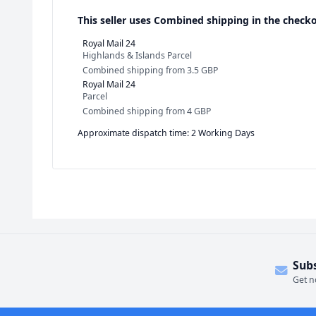
This seller uses
Combined shipping in the checko
Royal Mail 24
Highlands & Islands Parcel
Combined shipping
from
3.5 GBP
Royal Mail 24
Parcel
Combined shipping
from
4 GBP
Approximate dispatch time: 2 Working Days
Sub
Get n