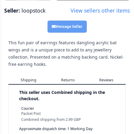
Seller:
loopstock
View sellers other items
Message Seller
This fun pair of earrings features dangling acrylic bat
wings and is a unique piece to add to any jewellery
collection. Presented on a matching backing card. Nickel-
free earring hooks.
Shipping
Returns
Reviews
This seller uses
Combined shipping in the
checkout.
Courier
Packet Post
Combined shipping
from
2.99 GBP
Approximate dispatch time: 1 Working Day