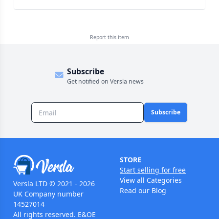
Report this
item
Subscribe
Get notified on Versla news
Subscribe
STORE
Start selling for free
View all Categories
Versla LTD © 2021 - 2026
Read our Blog
UK Company number
14527014
All rights reserved. E&OE