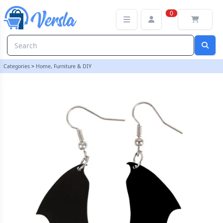
Bat Wing Earrings | loopstock | Versla Online Marketplace UK
0
Categories
>
Home, Furniture & DIY