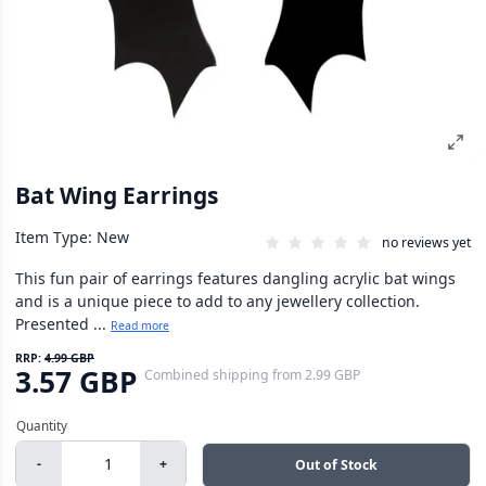
Bat Wing Earrings
Item Type: New
no reviews yet
This fun pair of earrings features dangling acrylic bat wings
and is a unique piece to add to any jewellery collection.
Presented ...
Read more
RRP:
4.99 GBP
3.57 GBP
Combined shipping
from
2.99 GBP
-
+
Out of Stock