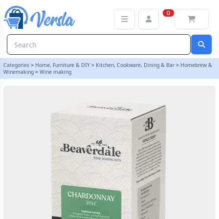
Beaverdale 6 Bottle White Wine Ingredient Kit - Chardonnay
0
Categories
>
Home, Furniture & DIY
>
Kitchen, Cookware, Dining & Bar
>
Homebrew &
Winemaking
>
Wine making