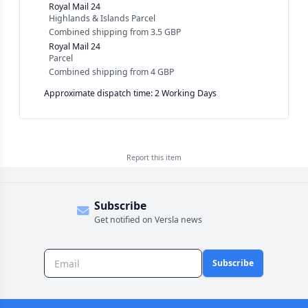
Royal Mail 24
Highlands & Islands Parcel
Combined shipping
from
3.5 GBP
Royal Mail 24
Parcel
Combined shipping
from
4 GBP
Approximate dispatch time: 2 Working Days
Report this
item
Subscribe
Get notified on Versla news
Subscribe