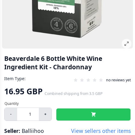
Beaverdale 6 Bottle White Wine
Ingredient Kit - Chardonnay
Item Type:
no reviews yet
16.95 GBP
Combined shipping
from
3.5 GBP
-
+
Seller:
Balliihoo
View sellers other items