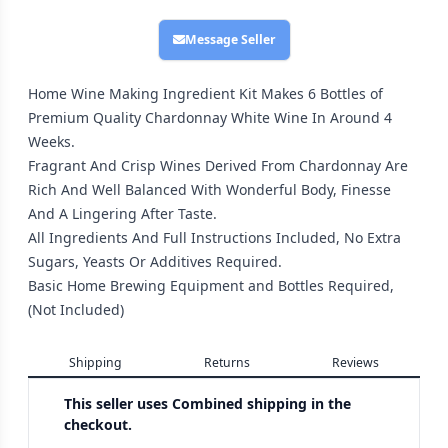
Message Seller
Home Wine Making Ingredient Kit Makes 6 Bottles of
Premium Quality Chardonnay White Wine In Around 4
Weeks.
Fragrant And Crisp Wines Derived From Chardonnay Are
Rich And Well Balanced With Wonderful Body, Finesse
And A Lingering After Taste.
All Ingredients And Full Instructions Included, No Extra
Sugars, Yeasts Or Additives Required.
Basic Home Brewing Equipment and Bottles Required,
(Not Included)
Shipping
Returns
Reviews
This seller uses
Combined shipping in the
checkout.