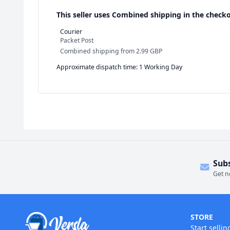
This seller uses
Combined shipping in the checko
Courier
Packet Post
Combined shipping
from
2.99 GBP
Approximate dispatch time: 1 Working Day
Sub
Get n
STORE
Start sellin