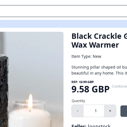
Black Crackle G
Wax Warmer
Item Type: New
Stunning pillar shaped oil bu
beautiful in any home. This i
RRP:
12.99 GBP
9.58 GBP
Combine
-
+
Seller:
loopstock