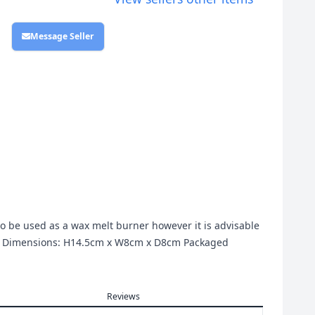
Message Seller
so be used as a wax melt burner however it is advisable
uct Dimensions: H14.5cm x W8cm x D8cm Packaged
Reviews