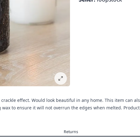
 crackle effect. Would look beautiful in any home. This item can al
ng wax to ensure it will not overrun the edges when melted. Prod
Returns