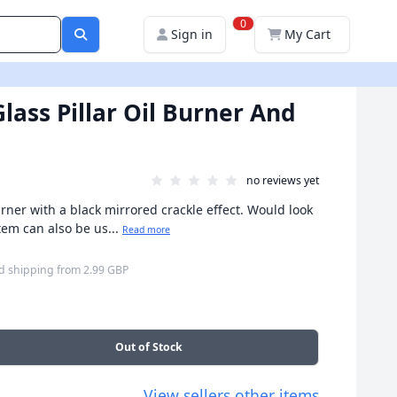
0
Sign in
My Cart
lass Pillar Oil Burner And
no reviews yet
rner with a black mirrored crackle effect. Would look
tem can also be us...
Read more
d shipping
from
2.99 GBP
Out of Stock
View sellers other items