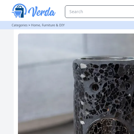
Black Crackle Glass Pillar Oil Burner and Wax Warmer | loopstock
Categories
>
Home, Furniture & DIY