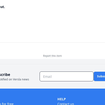
ut.
Report this
item
scribe
Subsc
otified on Versla news
HELP
g for free
Contact us