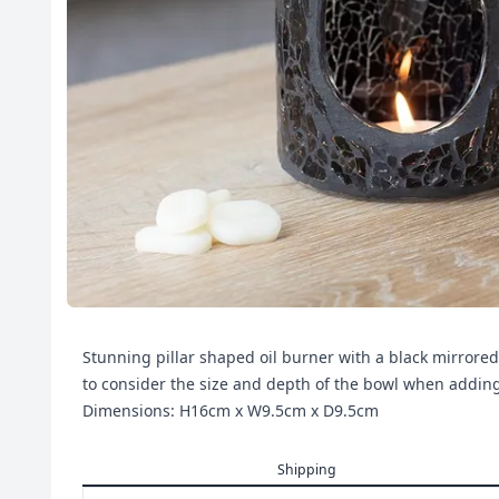
Stunning pillar shaped oil burner with a black mirrored
to consider the size and depth of the bowl when addi
Dimensions: H16cm x W9.5cm x D9.5cm
Shipping