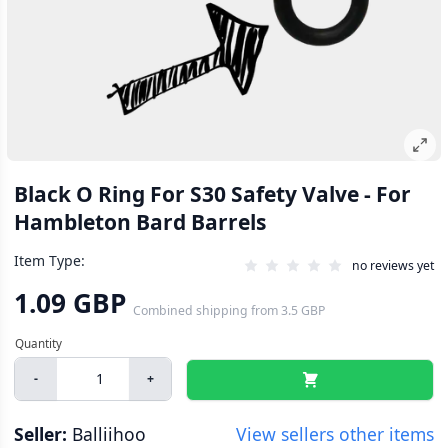
Black O Ring For S30 Safety Valve - For
Hambleton Bard Barrels
Item Type:
no reviews yet
1.09 GBP
Combined shipping
from
3.5 GBP
-
+
Seller:
Balliihoo
View sellers other items