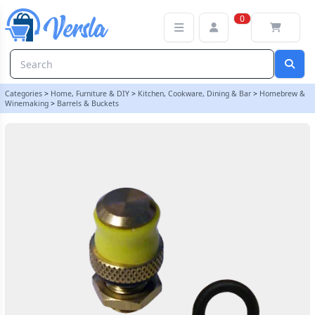
Black O Ring For S30 Safety Valve - For Hambleton Bard Barrels
0
Categories
>
Home, Furniture & DIY
>
Kitchen, Cookware, Dining & Bar
>
Homebrew &
Winemaking
>
Barrels & Buckets