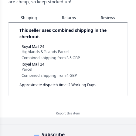
are cheap, so keep stocked up!
Shipping
Returns
Reviews
This seller uses
Combined shipping in the
checkout.
Royal Mail 24
Highlands & Islands Parcel
Combined shipping
from
3.5 GBP
Royal Mail 24
Parcel
Combined shipping
from
4 GBP
Approximate dispatch time: 2 Working Days
Report this
item
Subscribe