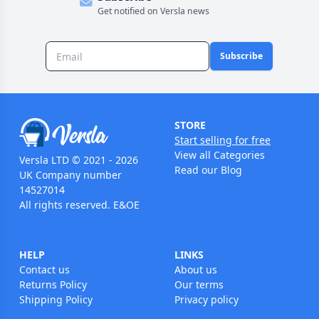
Get notified on Versla news
Subscribe
STORE
Start selling for free
View all Categories
Versla LTD © 2021 - 2026
Read our Blog
UK Company number
14527014
All rights reserved. E&OE
HELP
LINKS
Contact us
About us
Returns Policy
Our terms
Shipping Policy
Privacy policy