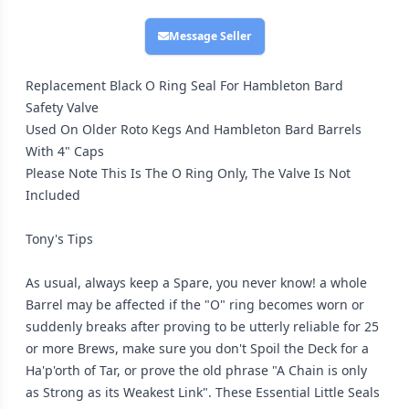
Message Seller
Replacement Black O Ring Seal For Hambleton Bard
Safety Valve
Used On Older Roto Kegs And Hambleton Bard Barrels
With 4" Caps
Please Note This Is The O Ring Only, The Valve Is Not
Included
Tony's Tips
As usual, always keep a Spare, you never know! a whole
Barrel may be affected if the "O" ring becomes worn or
suddenly breaks after proving to be utterly reliable for 25
or more Brews, make sure you don't Spoil the Deck for a
Ha'p'orth of Tar, or prove the old phrase "A Chain is only
as Strong as its Weakest Link". These Essential Little Seals