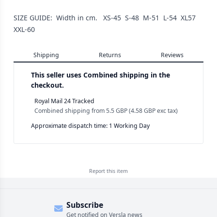
SIZE GUIDE: Width in cm. XS-45 S-48 M-51 L-54 XL57
XXL-60
Shipping
Returns
Reviews
This seller uses
Combined shipping in the
checkout.
Royal Mail 24 Tracked
Combined shipping
from
5.5 GBP
(
4.58 GBP
exc tax)
Approximate dispatch time: 1 Working Day
Report this
item
Subscribe
Get notified on Versla news