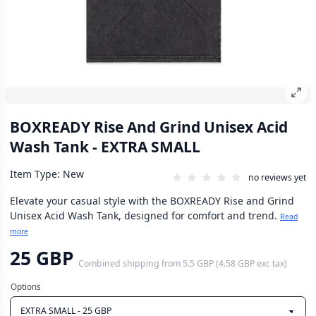
BOXREADY Rise And Grind Unisex Acid
Wash Tank - EXTRA SMALL
Item Type: New
no reviews yet
Elevate your casual style with the BOXREADY Rise and Grind
Unisex Acid Wash Tank, designed for comfort and trend.
Read
more
25 GBP
Combined shipping
from
5.5 GBP
(
4.58 GBP
exc tax)