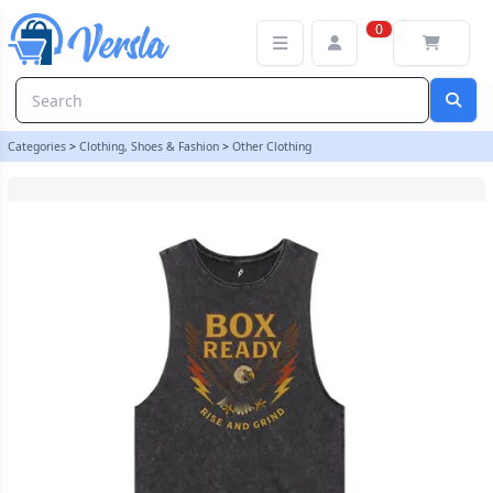
BOXREADY Rise and Grind Unisex Acid Wash Tank - EXTRA SMALL
0
Categories
>
Clothing, Shoes & Fashion
>
Other Clothing