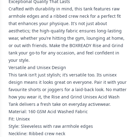
Exceptional Quality That Lasts
Crafted with durability in mind, this tank features raw
armhole edges and a ribbed crew neck for a perfect fit
that enhances your physique. It's not just about
aesthetics; the high-quality fabric ensures long-lasting
wear, whether you’re hitting the gym, lounging at home,
or out with friends. Make the BOXREADY Rise and Grind
tank your go-to for any occasion, and feel confident in
your style.
Versatile and Unisex Design
This tank isn’t just stylish; it’s versatile too. Its unisex
design means it looks great on everyone. Pair it with your
favourite shorts or joggers for a laid-back look. No matter
how you wear it, the Rise and Grind Unisex Acid Wash
Tank delivers a fresh take on everyday activewear.
Material: 160 GSM Acid Washed Fabric
Fit: Unisex
Style: Sleeveless with raw armhole edges
Neckline: Ribbed crew neck