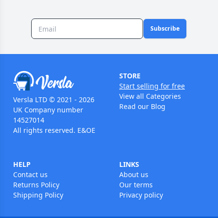
Subscribe
STORE
Start selling for free
View all Categories
Versla LTD © 2021 - 2026
Read our Blog
UK Company number
14527014
All rights reserved. E&OE
HELP
LINKS
Contact us
About us
Returns Policy
Our terms
Shipping Policy
Privacy policy