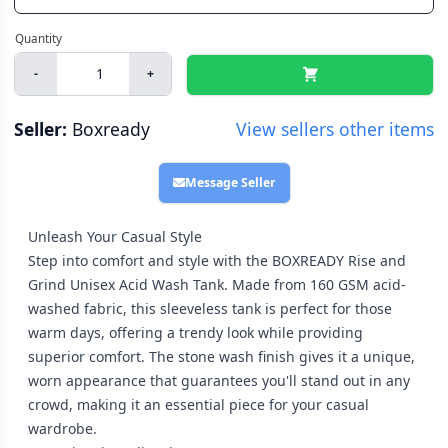
-
+
Seller:
Boxready
View sellers other items
Message Seller
Unleash Your Casual Style
Step into comfort and style with the BOXREADY Rise and
Grind Unisex Acid Wash Tank. Made from 160 GSM acid-
washed fabric, this sleeveless tank is perfect for those
warm days, offering a trendy look while providing
superior comfort. The stone wash finish gives it a unique,
worn appearance that guarantees you'll stand out in any
crowd, making it an essential piece for your casual
wardrobe.