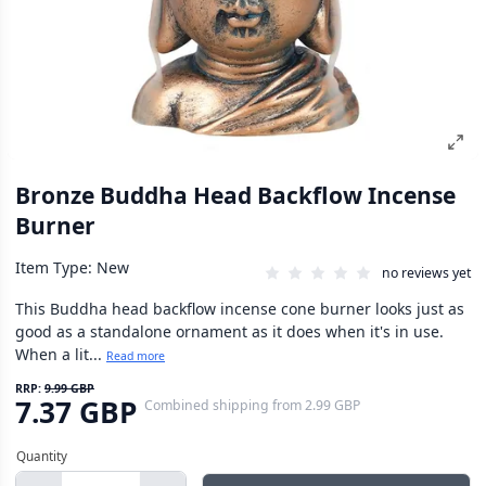
Bronze Buddha Head Backflow Incense
Burner
Item Type: New
no reviews yet
This Buddha head backflow incense cone burner looks just as
good as a standalone ornament as it does when it's in use.
When a lit...
Read more
RRP:
9.99 GBP
7.37 GBP
Combined shipping
from
2.99 GBP