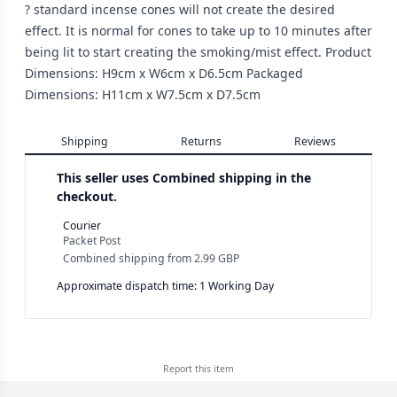
? standard incense cones will not create the desired
effect. It is normal for cones to take up to 10 minutes after
being lit to start creating the smoking/mist effect. Product
Dimensions: H9cm x W6cm x D6.5cm Packaged
Dimensions: H11cm x W7.5cm x D7.5cm
Shipping
Returns
Reviews
This seller uses
Combined shipping in the
checkout.
Courier
Packet Post
Combined shipping
from
2.99 GBP
Approximate dispatch time: 1 Working Day
Report this
item