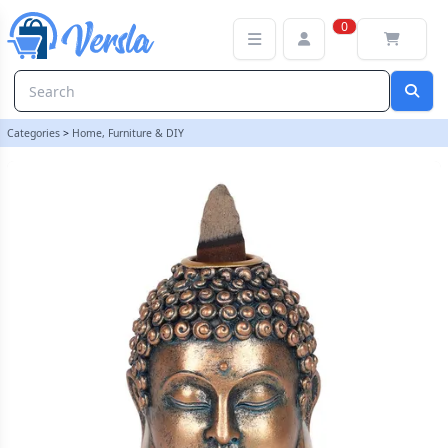
Bronze Buddha Head Backflow Incense Burner | loopstock
0
Categories
>
Home, Furniture & DIY