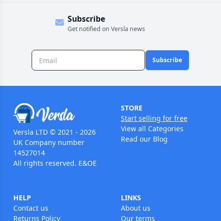
Subscribe
Get notified on Versla news
Subscribe
STORE
Start selling for free
View all Categories
Versla LTD © 2021 - 2026
Read our Blog
UK Company number
14527014
All rights reserved. E&OE
HELP
LINKS
Contact us
About us
Returns Policy
Our terms