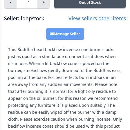
-
+
Out of Stock
Seller:
loopstock
View sellers other items
Message Seller
This Buddha head backflow incense cone burner looks
just as good as a standalone ornament as it does when
it's in use. When a lit backflow cone is placed on the
burner, smoke flows gently down out of the Buddhas ears,
pooling at the base. For best effects burn indoors in an
area away from any sudden air movements. Please note
that after burning it is normal for a light oily residue to
appear on the oil burner, for this reason we recommend
protecting any furniture it is placed upon suitably. The
residue can be easily wiped off the burner with a damp
cloth. Please exercise caution when burning incense. Only
backflow incense cones should be used with this product