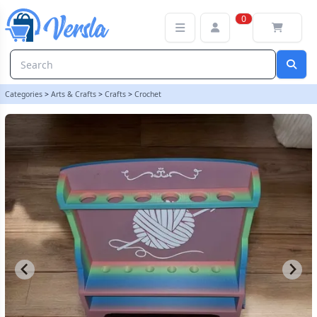
Crochet Hook Holder - Black | Rainbow Dandelion Crochet
0
Categories
>
Arts & Crafts
>
Crafts
>
Crochet