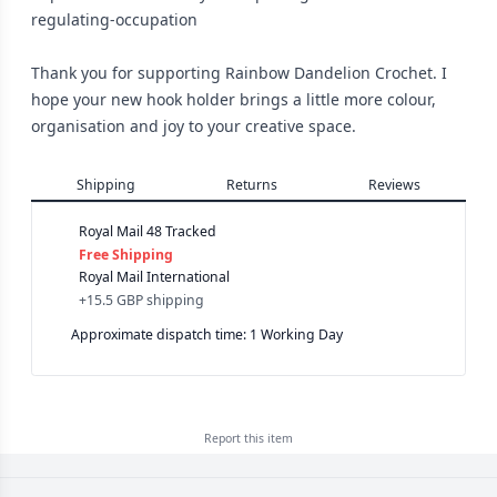
regulating-occupation
Thank you for supporting Rainbow Dandelion Crochet. I
hope your new hook holder brings a little more colour,
organisation and joy to your creative space.
Shipping
Returns
Reviews
Royal Mail 48 Tracked
Free Shipping
Royal Mail International
+
15.5 GBP
shipping
Approximate dispatch time: 1 Working Day
Report this
item