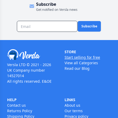
Subscribe
Get notified on Versla news
Subscribe
STORE
Start selling for free
View all Categories
Versla LTD © 2021 - 2026
Read our Blog
UK Company number
14527014
All rights reserved. E&OE
HELP
LINKS
Contact us
About us
Returns Policy
Our terms
Shipping Policy
Privacy policy