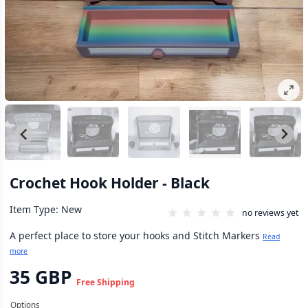
Crochet Hook Holder - Black
Item Type: New
no reviews yet
A perfect place to store your hooks and Stitch Markers
Read
more
35 GBP
Free Shipping