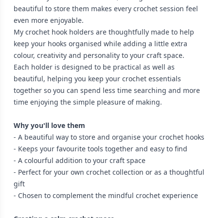
beautiful to store them makes every crochet session feel
even more enjoyable.
My crochet hook holders are thoughtfully made to help
keep your hooks organised while adding a little extra
colour, creativity and personality to your craft space.
Each holder is designed to be practical as well as
beautiful, helping you keep your crochet essentials
together so you can spend less time searching and more
time enjoying the simple pleasure of making.
Why you'll love them
- A beautiful way to store and organise your crochet hooks
- Keeps your favourite tools together and easy to find
- A colourful addition to your craft space
- Perfect for your own crochet collection or as a thoughtful
gift
- Chosen to complement the mindful crochet experience