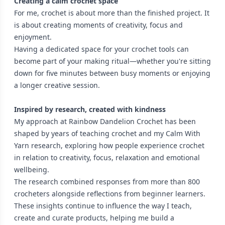
Creating a calm crochet space
For me, crochet is about more than the finished project. It
is about creating moments of creativity, focus and
enjoyment.
Having a dedicated space for your crochet tools can
become part of your making ritual—whether you're sitting
down for five minutes between busy moments or enjoying
a longer creative session.
Inspired by research, created with kindness
My approach at Rainbow Dandelion Crochet has been
shaped by years of teaching crochet and my Calm With
Yarn research, exploring how people experience crochet
in relation to creativity, focus, relaxation and emotional
wellbeing.
The research combined responses from more than 800
crocheters alongside reflections from beginner learners.
These insights continue to influence the way I teach,
create and curate products, helping me build a