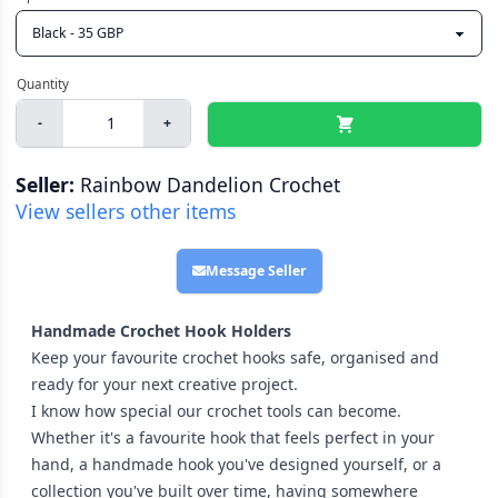
-
+
Seller:
Rainbow Dandelion Crochet
View sellers other items
Message Seller
Handmade Crochet Hook Holders
Keep your favourite crochet hooks safe, organised and
ready for your next creative project.
I know how special our crochet tools can become.
Whether it's a favourite hook that feels perfect in your
hand, a handmade hook you've designed yourself, or a
collection you've built over time, having somewhere