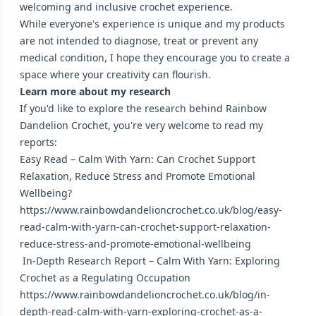
welcoming and inclusive crochet experience.
While everyone's experience is unique and my products
are not intended to diagnose, treat or prevent any
medical condition, I hope they encourage you to create a
space where your creativity can flourish.
Learn more about my research
If you'd like to explore the research behind Rainbow
Dandelion Crochet, you're very welcome to read my
reports:
Easy Read – Calm With Yarn: Can Crochet Support
Relaxation, Reduce Stress and Promote Emotional
Wellbeing?
https://www.rainbowdandelioncrochet.co.uk/blog/easy-
read-calm-with-yarn-can-crochet-support-relaxation-
reduce-stress-and-promote-emotional-wellbeing
In-Depth Research Report – Calm With Yarn: Exploring
Crochet as a Regulating Occupation
https://www.rainbowdandelioncrochet.co.uk/blog/in-
depth-read-calm-with-yarn-exploring-crochet-as-a-