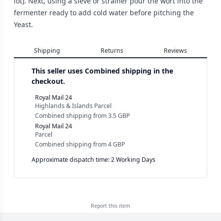
lot). Next, using a sieve or strainer pour the wort into the
fermenter ready to add cold water before pitching the
Yeast.
Shipping
Returns
Reviews
This seller uses
Combined shipping in the
checkout.
Royal Mail 24
Highlands & Islands Parcel
Combined shipping
from
3.5 GBP
Royal Mail 24
Parcel
Combined shipping
from
4 GBP
Approximate dispatch time: 2 Working Days
Report this
item