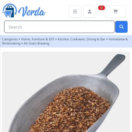
Crushed Crystal Malt - 3kg | Balliihoo
0
Categories
>
Home, Furniture & DIY
>
Kitchen, Cookware, Dining & Bar
>
Homebrew &
Winemaking
>
All Grain Brewing