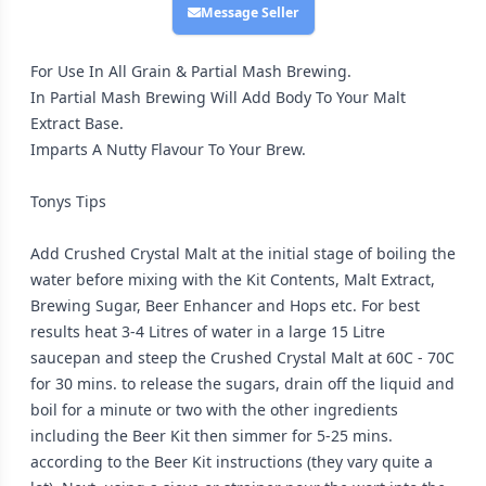
Message Seller
For Use In All Grain & Partial Mash Brewing.
In Partial Mash Brewing Will Add Body To Your Malt
Extract Base.
Imparts A Nutty Flavour To Your Brew.
Tonys Tips
Add Crushed Crystal Malt at the initial stage of boiling the
water before mixing with the Kit Contents, Malt Extract,
Brewing Sugar, Beer Enhancer and Hops etc. For best
results heat 3-4 Litres of water in a large 15 Litre
saucepan and steep the Crushed Crystal Malt at 60C - 70C
for 30 mins. to release the sugars, drain off the liquid and
boil for a minute or two with the other ingredients
including the Beer Kit then simmer for 5-25 mins.
according to the Beer Kit instructions (they vary quite a