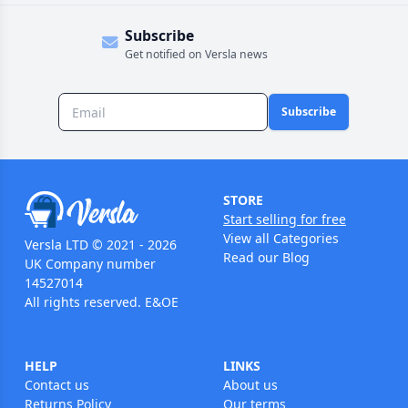
Subscribe
Get notified on Versla news
Subscribe
STORE
Start selling for free
View all Categories
Versla LTD © 2021 - 2026
Read our Blog
UK Company number
14527014
All rights reserved. E&OE
HELP
LINKS
Contact us
About us
Returns Policy
Our terms