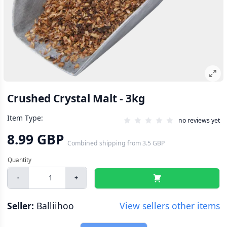
Crushed Crystal Malt - 3kg
Item Type:
no reviews yet
8.99 GBP
Combined shipping
from
3.5 GBP
-
+
Seller:
Balliihoo
View sellers other items