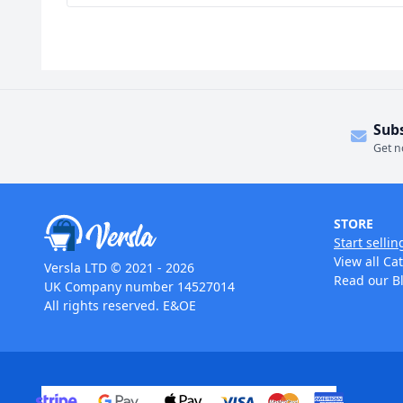
Sub
Get n
STORE
Start sellin
View all Ca
Versla LTD © 2021 - 2026
Read our B
UK Company number 14527014
All rights reserved. E&OE