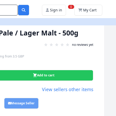
0
Sign in
My Cart
Pale / Lager Malt - 500g
no reviews yet
ing
from
3.5 GBP
Add to cart
View sellers other items
Message Seller