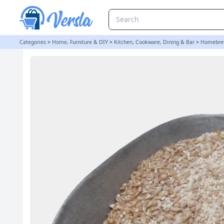
Crushed Extra Pale / Lager Malt - 500g | Balliihoo
Categories
>
Home, Furniture & DIY
>
Kitchen, Cookware, Dining & Bar
>
Homebre