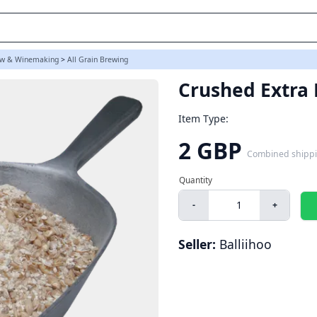
w & Winemaking
>
All Grain Brewing
Crushed Extra 
Item Type:
2 GBP
Combined shipp
-
+
Seller:
Balliihoo