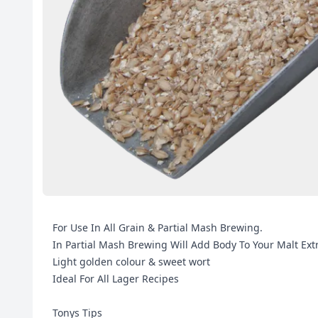
For Use In All Grain & Partial Mash Brewing.
In Partial Mash Brewing Will Add Body To Your Malt Ext
Light golden colour & sweet wort
Ideal For All Lager Recipes
Tonys Tips