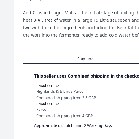
Add Crushed Lager Malt at the initial stage of boiling 
heat 3-4 Litres of water in a large 15 Litre saucepan an
two with the other ingredients including the Beer Kit th
the wort into the fermenter ready to add cold water bef
Shipping
This seller uses
Combined shipping in the checko
Royal Mail 24
Highlands & Islands Parcel
Combined shipping
from
3.5 GBP
Royal Mail 24
Parcel
Combined shipping
from
4 GBP
Approximate dispatch time: 2 Working Days