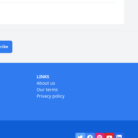
ribe
LINKS
About us
Our terms
Privacy policy