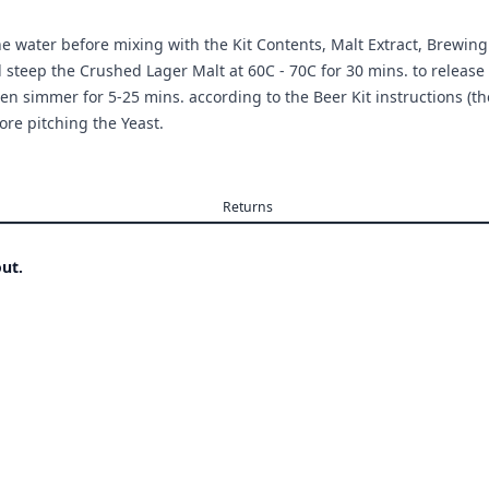
the water before mixing with the Kit Contents, Malt Extract, Brewin
d steep the Crushed Lager Malt at 60C - 70C for 30 mins. to release 
en simmer for 5-25 mins. according to the Beer Kit instructions (they
ore pitching the Yeast.
Returns
ut.