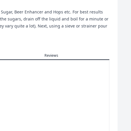
g Sugar, Beer Enhancer and Hops etc. For best results
the sugars, drain off the liquid and boil for a minute or
 vary quite a lot). Next, using a sieve or strainer pour
Reviews