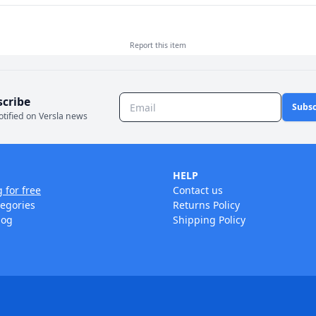
Report this
item
scribe
Subsc
otified on Versla news
HELP
g for free
Contact us
tegories
Returns Policy
log
Shipping Policy