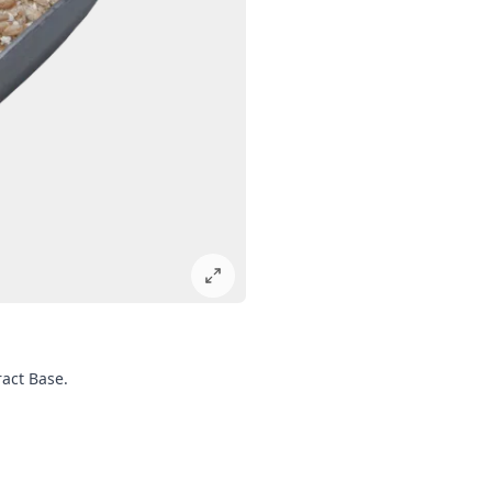
ract Base.