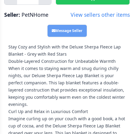
Seller:
PetNHome
View sellers other items
Message Seller
Stay Cozy and Stylish with the Deluxe Sherpa Fleece Lap
Blanket - Grey with Red Stars
Double-Layered Construction for Unbeatable Warmth
When it comes to staying warm and snug during chilly
nights, our Deluxe Sherpa Fleece Lap Blanket is your
perfect companion. This lap blanket features a double-
layered construction that provides exceptional insulation,
keeping you comfortably warm even on the coldest winter
evenings.
Curl Up and Relax in Luxurious Comfort
Imagine curling up on your couch with a good book, a hot
cup of cocoa, and the Deluxe Sherpa Fleece Lap Blanket
draped over your legs. This lap blanket is designed to