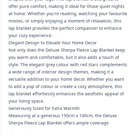
offer pure comfort, making it ideal for those quiet nights
at home. Whether you're reading, watching your favourite
movies, or simply enjoying a moment of relaxation, this
lap blanket provides the perfect companion to enhance
your cozy experience.
Elegant Design to Elevate Your Home Decor
Not only does the Deluxe Sherpa Fleece Lap Blanket keep
you warm and comfortable, but it also adds a touch of
style. The elegant grey colour with red stars complements
a wide range of interior design themes, making it a
versatile addition to your home decor. Whether you want
to add a pop of colour or create a cozy atmosphere, this
lap blanket effortlessly enhances the aesthetic appeal of
your living space.
Generously Sized for Extra Warmth
Measuring at a generous 150cm x 100cm, the Deluxe
Sherpa Fleece Lap Blanket offers ample coverage