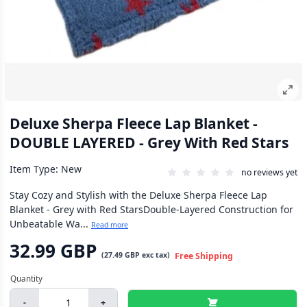
Deluxe Sherpa Fleece Lap Blanket -
DOUBLE LAYERED - Grey With Red Stars
Item Type: New
no reviews yet
Stay Cozy and Stylish with the Deluxe Sherpa Fleece Lap
Blanket - Grey with Red StarsDouble-Layered Construction for
Unbeatable Wa...
Read more
32.99 GBP
(
27.49 GBP
exc tax)
Free Shipping
-
+