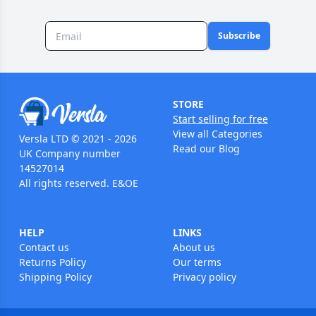
Subscribe
STORE
Start selling for free
View all Categories
Versla LTD © 2021 - 2026
Read our Blog
UK Company number
14527014
All rights reserved. E&OE
HELP
LINKS
Contact us
About us
Returns Policy
Our terms
Shipping Policy
Privacy policy