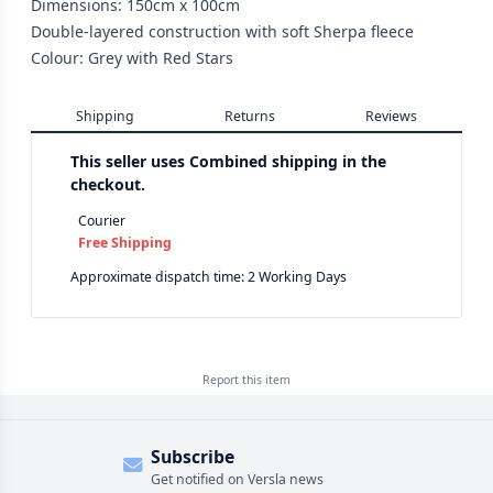
Dimensions: 150cm x 100cm
Double-layered construction with soft Sherpa fleece
Colour: Grey with Red Stars
Shipping
Returns
Reviews
This seller uses
Combined shipping in the
checkout.
Courier
Free Shipping
Approximate dispatch time: 2 Working Days
Report this
item
Subscribe
Get notified on Versla news