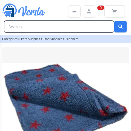
Deluxe Sherpa Fleece Lap Blanket - DOUBLE LAYERED - Grey with R
0
Categories
>
Pets Supplies
>
Dog Supplies
>
Blankets