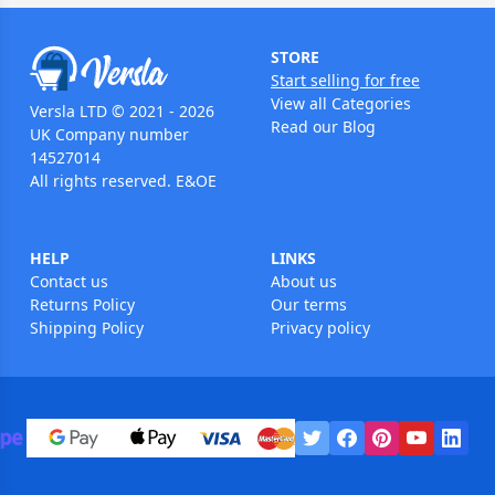
STORE
Start selling for free
View all Categories
Versla LTD © 2021 - 2026
Read our Blog
UK Company number
14527014
All rights reserved. E&OE
HELP
LINKS
Contact us
About us
Returns Policy
Our terms
Shipping Policy
Privacy policy