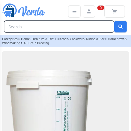
Electrim Digital Mashing Bin | Balliihoo
0
Categories
>
Home, Furniture & DIY
>
Kitchen, Cookware, Dining & Bar
>
Homebrew &
Winemaking
>
All Grain Brewing