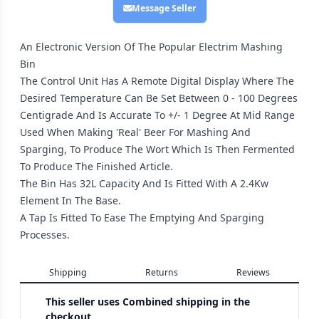
Message Seller
An Electronic Version Of The Popular Electrim Mashing
Bin
The Control Unit Has A Remote Digital Display Where The
Desired Temperature Can Be Set Between 0 - 100 Degrees
Centigrade And Is Accurate To +/- 1 Degree At Mid Range
Used When Making 'Real' Beer For Mashing And
Sparging, To Produce The Wort Which Is Then Fermented
To Produce The Finished Article.
The Bin Has 32L Capacity And Is Fitted With A 2.4Kw
Element In The Base.
A Tap Is Fitted To Ease The Emptying And Sparging
Processes.
Shipping
Returns
Reviews
This seller uses
Combined shipping in the
checkout.