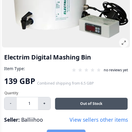
Electrim Digital Mashing Bin
Item Type:
no reviews yet
139 GBP
Combined shipping
from
6.5 GBP
-
+
Out of Stock
Seller:
Balliihoo
View sellers other items