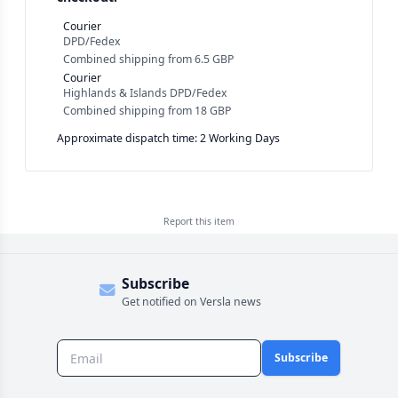
Courier
DPD/Fedex
Combined shipping
from
6.5 GBP
Courier
Highlands & Islands DPD/Fedex
Combined shipping
from
18 GBP
Approximate dispatch time: 2 Working Days
Report this
item
Subscribe
Get notified on Versla news
Subscribe