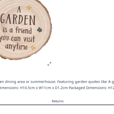
rden dining area or summerhouse. Featuring garden quotes like 'A ga
ct Dimensions: H10.5cm x W11cm x D1.2cm Packaged Dimensions: 
Returns