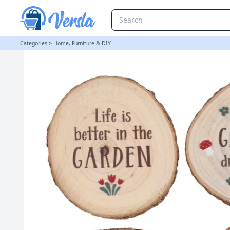
Garden Wood Slice Coaster Set | loopstock
Categories
>
Home, Furniture & DIY