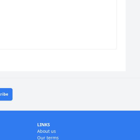
ribe
LINKS
About us
Our terms