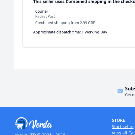
This seller uses
Combined shipping in the checko
Courier
Packet Post
Combined shipping
from
2.99 GBP
Approximate dispatch time: 1 Working Day
Sub
Get n
STORE
Start sellin
View all Ca
Versla LTD © 2021 - 2026