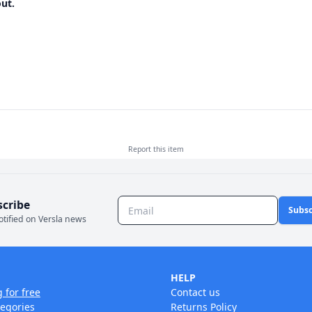
ut.
Report this
item
scribe
Subsc
otified on Versla news
HELP
g for free
Contact us
tegories
Returns Policy