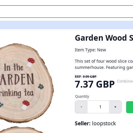
Garden Wood Sl
Item Type: New
This set of four wood slice co
summerhouse. Featuring garde
RRP:
9.99 GBP
7.37 GBP
Combine
-
+
Seller:
loopstock