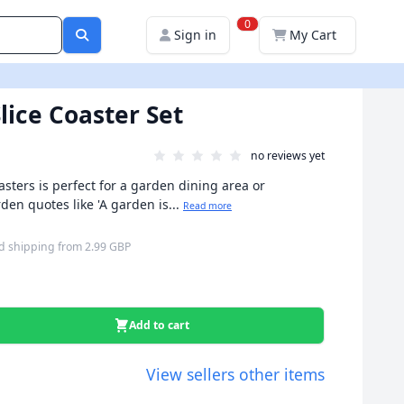
0
Sign in
My Cart
ice Coaster Set
no reviews yet
asters is perfect for a garden dining area or
n quotes like 'A garden is...
Read more
d shipping
from
2.99 GBP
Add to cart
View sellers other items