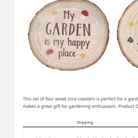
This set of four wood slice coasters is perfect for a ga
makes a great gift for gardening enthusiasts. Produ
Shipping