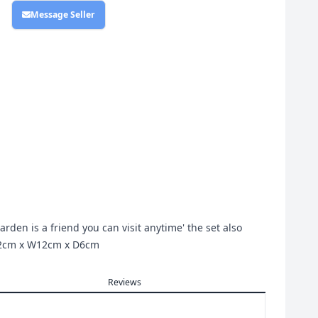
Message Seller
rden is a friend you can visit anytime' the set also
H12cm x W12cm x D6cm
Reviews