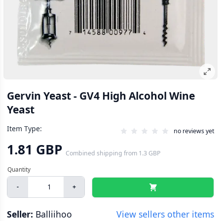
Gervin Yeast - GV4 High Alcohol Wine
Yeast
Item Type:
no reviews yet
1.81 GBP
Combined shipping
from
1.3 GBP
-
+
Seller:
Balliihoo
View sellers other items