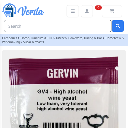
Gervin Yeast - GV4 High Alcohol Wine Yeast | Balliihoo
0
Categories
>
Home, Furniture & DIY
>
Kitchen, Cookware, Dining & Bar
>
Homebrew &
Winemaking
>
Sugar & Yeasts