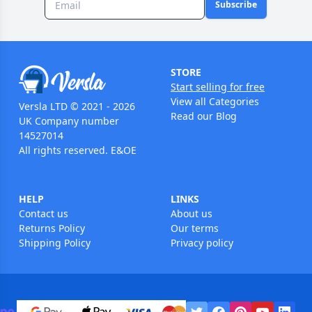
Subscribe
STORE
Start selling for free
View all Categories
Versla LTD © 2021 - 2026
Read our Blog
UK Company number
14527014
All rights reserved. E&OE
HELP
LINKS
Contact us
About us
Returns Policy
Our terms
Shipping Policy
Privacy policy