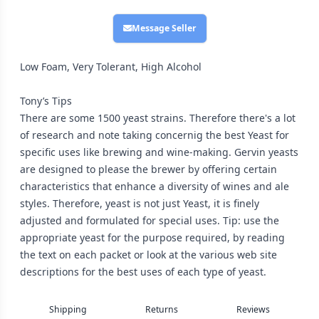
Message Seller
Low Foam, Very Tolerant, High Alcohol
Tony’s Tips
There are some 1500 yeast strains. Therefore there's a lot
of research and note taking concernig the best Yeast for
specific uses like brewing and wine-making. Gervin yeasts
are designed to please the brewer by offering certain
characteristics that enhance a diversity of wines and ale
styles. Therefore, yeast is not just Yeast, it is finely
adjusted and formulated for special uses. Tip: use the
appropriate yeast for the purpose required, by reading
the text on each packet or look at the various web site
descriptions for the best uses of each type of yeast.
Shipping
Returns
Reviews