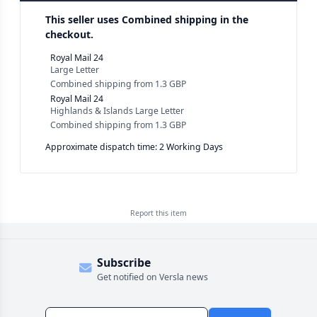
This seller uses
Combined shipping in the
checkout.
Royal Mail 24
Large Letter
Combined shipping
from
1.3 GBP
Royal Mail 24
Highlands & Islands Large Letter
Combined shipping
from
1.3 GBP
Approximate dispatch time: 2 Working Days
Report this
item
Subscribe
Get notified on Versla news