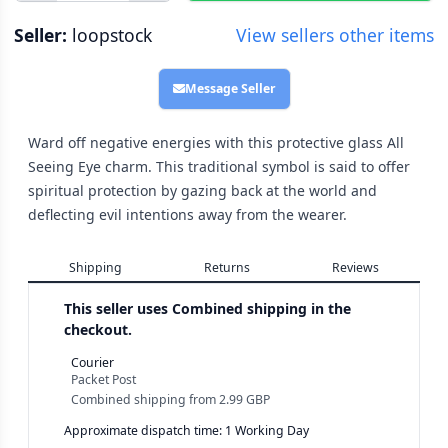
Seller:
loopstock
View sellers other items
Message Seller
Ward off negative energies with this protective glass All
Seeing Eye charm. This traditional symbol is said to offer
spiritual protection by gazing back at the world and
deflecting evil intentions away from the wearer.
Shipping
Returns
Reviews
This seller uses
Combined shipping in the
checkout.
Courier
Packet Post
Combined shipping
from
2.99 GBP
Approximate dispatch time: 1 Working Day