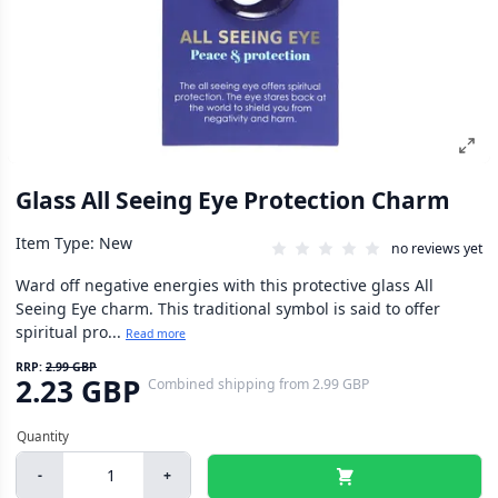
Glass All Seeing Eye Protection Charm
Item Type: New
no reviews yet
Ward off negative energies with this protective glass All
Seeing Eye charm. This traditional symbol is said to offer
spiritual pro...
Read more
RRP:
2.99 GBP
2.23 GBP
Combined shipping
from
2.99 GBP
-
+