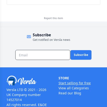
Report this
item
Subscribe
Get notified on Versla news
Subscribe
STORE
Start selling for free
View all Categories
Versla LTD © 2021 - 2026
Read our Blog
UK Company number
14527014
All rights reserved. E&OE