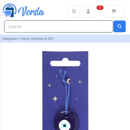
Glass All Seeing Eye Protection Charm | loopstock
0
Categories
>
Home, Furniture & DIY