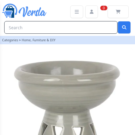
Grey Deep Bowl Oil Burner and Wax Warmer | loopstock
0
Categories
>
Home, Furniture & DIY