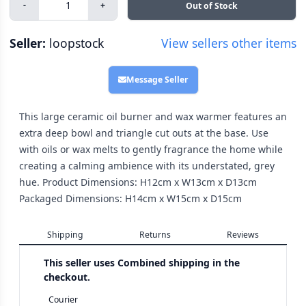
-
+
Out of Stock
Seller:
loopstock
View sellers other items
Message Seller
This large ceramic oil burner and wax warmer features an
extra deep bowl and triangle cut outs at the base. Use
with oils or wax melts to gently fragrance the home while
creating a calming ambience with its understated, grey
hue. Product Dimensions: H12cm x W13cm x D13cm
Packaged Dimensions: H14cm x W15cm x D15cm
Shipping
Returns
Reviews
This seller uses
Combined shipping in the
checkout.
Courier