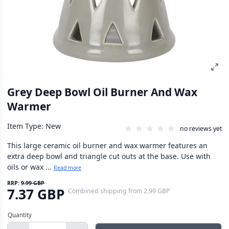
Grey Deep Bowl Oil Burner And Wax
Warmer
Item Type: New
no reviews yet
This large ceramic oil burner and wax warmer features an
extra deep bowl and triangle cut outs at the base. Use with
oils or wax ...
Read more
RRP:
9.99 GBP
7.37 GBP
Combined shipping
from
2.99 GBP