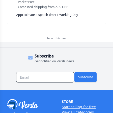
Packet Post
Combined shipping
from
2.99 GBP
Approximate dispatch time: 1 Working Day
Report this
item
Subscribe
Get notified on Versla news
Subscribe
STORE
Start selling for free
View all Categories