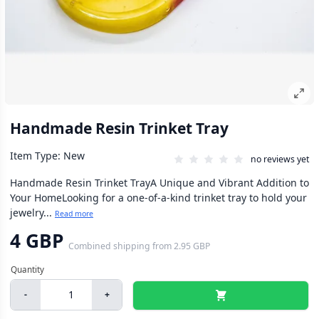
Handmade Resin Trinket Tray
Item Type: New
no reviews yet
Handmade Resin Trinket TrayA Unique and Vibrant Addition to
Your HomeLooking for a one-of-a-kind trinket tray to hold your
jewelry...
Read more
4 GBP
Combined shipping
from
2.95 GBP
-
+