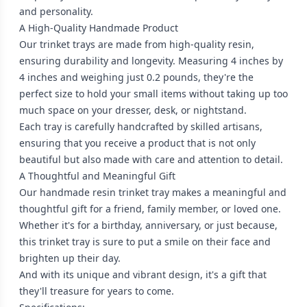
and personality.
A High-Quality Handmade Product
Our trinket trays are made from high-quality resin,
ensuring durability and longevity. Measuring 4 inches by
4 inches and weighing just 0.2 pounds, they're the
perfect size to hold your small items without taking up too
much space on your dresser, desk, or nightstand.
Each tray is carefully handcrafted by skilled artisans,
ensuring that you receive a product that is not only
beautiful but also made with care and attention to detail.
A Thoughtful and Meaningful Gift
Our handmade resin trinket tray makes a meaningful and
thoughtful gift for a friend, family member, or loved one.
Whether it's for a birthday, anniversary, or just because,
this trinket tray is sure to put a smile on their face and
brighten up their day.
And with its unique and vibrant design, it's a gift that
they'll treasure for years to come.