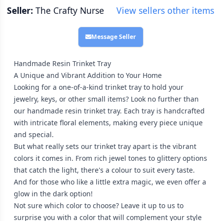
Seller:
The Crafty Nurse
View sellers other items
Message Seller
Handmade Resin Trinket Tray
A Unique and Vibrant Addition to Your Home
Looking for a one-of-a-kind trinket tray to hold your
jewelry, keys, or other small items? Look no further than
our handmade resin trinket tray. Each tray is handcrafted
with intricate floral elements, making every piece unique
and special.
But what really sets our trinket tray apart is the vibrant
colors it comes in. From rich jewel tones to glittery options
that catch the light, there's a colour to suit every taste.
And for those who like a little extra magic, we even offer a
glow in the dark option!
Not sure which color to choose? Leave it up to us to
surprise you with a color that will complement your style