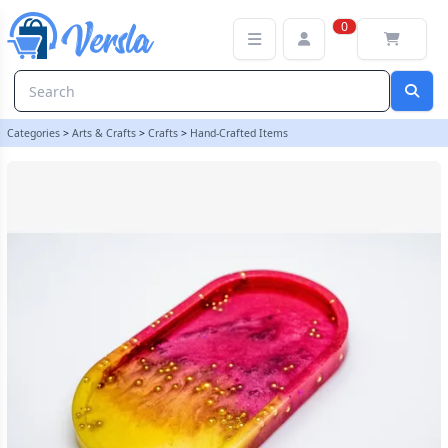
Handmade Resin Trinket Tray | The Crafty Nurse
0
Categories
>
Arts & Crafts
>
Crafts
>
Hand-Crafted Items