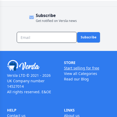
Subscribe
Get notified on Versla news
Subscribe
STORE
Start selling for free
View all Categories
Versla LTD © 2021 - 2026
Read our Blog
UK Company number
14527014
All rights reserved. E&OE
HELP
LINKS
Contact us
About us