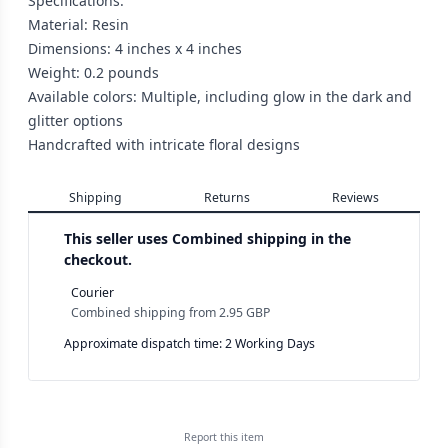
Specifications:
Material: Resin
Dimensions: 4 inches x 4 inches
Weight: 0.2 pounds
Available colors: Multiple, including glow in the dark and
glitter options
Handcrafted with intricate floral designs
Shipping
Returns
Reviews
This seller uses
Combined shipping in the
checkout.
Courier
Combined shipping
from
2.95 GBP
Approximate dispatch time: 2 Working Days
Report this
item