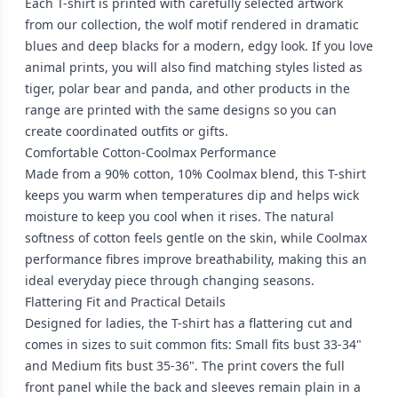
Each T-shirt is printed with carefully selected artwork
from our collection, the wolf motif rendered in dramatic
blues and deep blacks for a modern, edgy look. If you love
animal prints, you will also find matching styles listed as
tiger, polar bear and panda, and other products in the
range are printed with the same designs so you can
create coordinated outfits or gifts.
Comfortable Cotton-Coolmax Performance
Made from a 90% cotton, 10% Coolmax blend, this T-shirt
keeps you warm when temperatures dip and helps wick
moisture to keep you cool when it rises. The natural
softness of cotton feels gentle on the skin, while Coolmax
performance fibres improve breathability, making this an
ideal everyday piece through changing seasons.
Flattering Fit and Practical Details
Designed for ladies, the T-shirt has a flattering cut and
comes in sizes to suit common fits: Small fits bust 33-34"
and Medium fits bust 35-36". The print covers the full
front panel while the back and sleeves remain plain in a