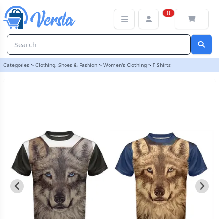
LADIES WOLF FULL PRINT T SHIRT INBLUE AND BLACK - SMALL BL
0
Categories
>
Clothing, Shoes & Fashion
>
Women's Clothing
>
T-Shirts