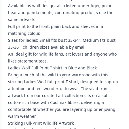
Available as wolf design, also listed under tiger, polar
bear and panda motifs; coordinating products use the
same artwork.
Full print to the front, plain back and sleeves in a
matching colour.
Sizes for ladies: Small fits bust 33-34"; Medium fits bust
35-36"; children sizes available by email.
An ideal gift for wildlife fans, art lovers and anyone who
likes statement tees.
Ladies Wolf Full Print T-shirt in Blue and Black
Bring a touch of the wild to your wardrobe with this
striking Ladies Wolf full-print T-shirt, designed to capture
attention and feel wonderful to wear. The vivid front
artwork from our curated art collection sits on a soft
cotton-rich base with Coolmax fibres, delivering a
comfortable fit whether you are layering up or enjoying
warm weather.
Striking Full-Print Wildlife Artwork