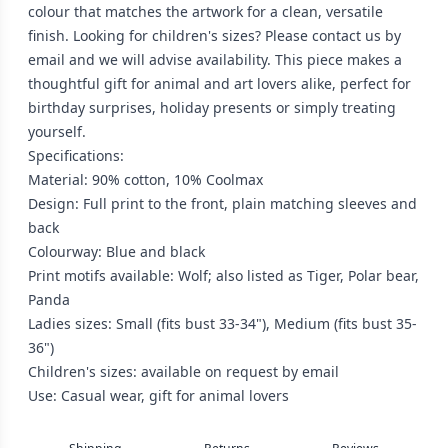
colour that matches the artwork for a clean, versatile
finish. Looking for children's sizes? Please contact us by
email and we will advise availability. This piece makes a
thoughtful gift for animal and art lovers alike, perfect for
birthday surprises, holiday presents or simply treating
yourself.
Specifications:
Material: 90% cotton, 10% Coolmax
Design: Full print to the front, plain matching sleeves and
back
Colourway: Blue and black
Print motifs available: Wolf; also listed as Tiger, Polar bear,
Panda
Ladies sizes: Small (fits bust 33-34"), Medium (fits bust 35-
36")
Children's sizes: available on request by email
Use: Casual wear, gift for animal lovers