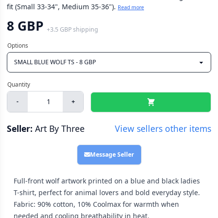
fit (Small 33-34", Medium 35-36").
Read more
8 GBP
+
3.5 GBP
shipping
-
+
Seller:
Art By Three
View sellers other items
Message Seller
Full-front wolf artwork printed on a blue and black ladies
T-shirt, perfect for animal lovers and bold everyday style.
Fabric: 90% cotton, 10% Coolmax for warmth when
needed and cooling breathability in heat.