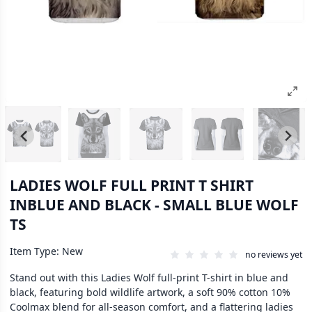
LADIES WOLF FULL PRINT T SHIRT
INBLUE AND BLACK - SMALL BLUE WOLF
TS
Item Type: New
no reviews yet
Stand out with this Ladies Wolf full-print T-shirt in blue and
black, featuring bold wildlife artwork, a soft 90% cotton 10%
Coolmax blend for all-season comfort, and a flattering ladies