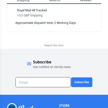
Shipping
Returns
Reviews
Royal Mail 48 Tracked
+
3.5 GBP
shipping
Approximate dispatch time: 2 Working Days
Report this
item
Subscribe
Get notified on Versla news
Subscribe
STORE