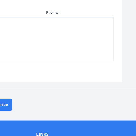
Reviews
ribe
LINKS