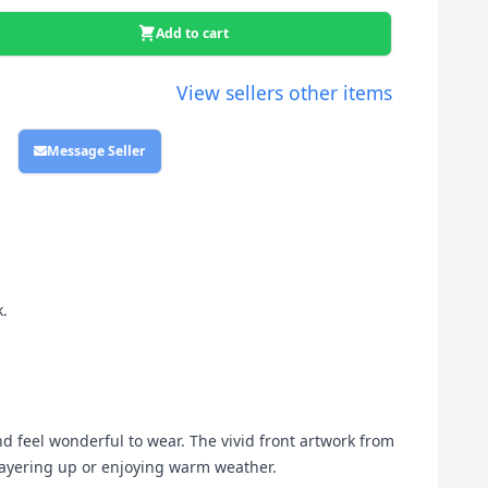
Add to cart
View sellers other items
Message Seller
k.
and feel wonderful to wear. The vivid front artwork from
e layering up or enjoying warm weather.