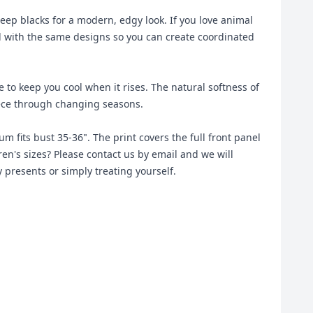
deep blacks for a modern, edgy look. If you love animal
ted with the same designs so you can create coordinated
o keep you cool when it rises. The natural softness of
iece through changing seasons.
um fits bust 35-36". The print covers the full front panel
ren's sizes? Please contact us by email and we will
y presents or simply treating yourself.