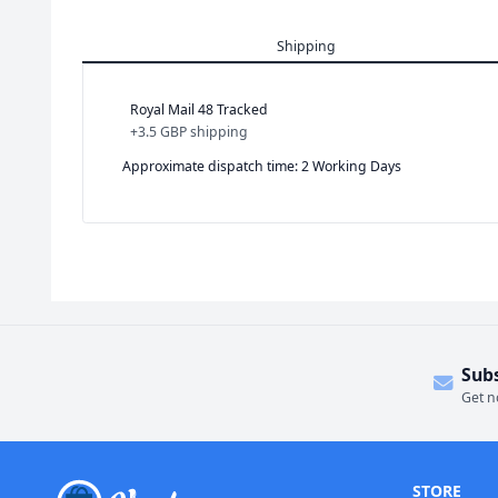
Shipping
Royal Mail 48 Tracked
+
3.5 GBP
shipping
Approximate dispatch time: 2 Working Days
Sub
Get n
STORE