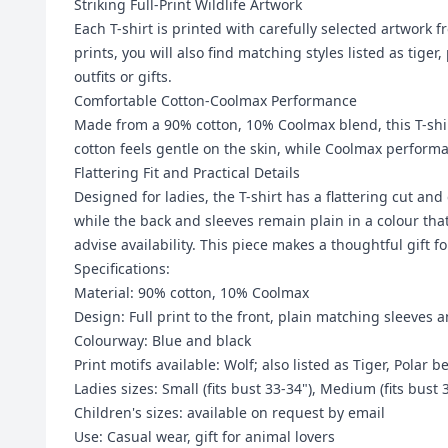
Striking Full-Print Wildlife Artwork
Each T-shirt is printed with carefully selected artwork 
prints, you will also find matching styles listed as ti
outfits or gifts.
Comfortable Cotton-Coolmax Performance
Made from a 90% cotton, 10% Coolmax blend, this T-shi
cotton feels gentle on the skin, while Coolmax perform
Flattering Fit and Practical Details
Designed for ladies, the T-shirt has a flattering cut and
while the back and sleeves remain plain in a colour that
advise availability. This piece makes a thoughtful gift f
Specifications:
Material: 90% cotton, 10% Coolmax
Design: Full print to the front, plain matching sleeves 
Colourway: Blue and black
Print motifs available: Wolf; also listed as Tiger, Polar b
Ladies sizes: Small (fits bust 33-34"), Medium (fits bust 
Children's sizes: available on request by email
Use: Casual wear, gift for animal lovers