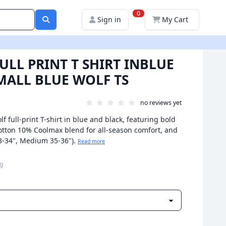
0
Sign in
My Cart
ULL PRINT T SHIRT INBLUE
MALL BLUE WOLF TS
no reviews yet
f full-print T-shirt in blue and black, featuring bold
 cotton 10% Coolmax blend for all-season comfort, and
 33-34", Medium 35-36").
Read more
ng