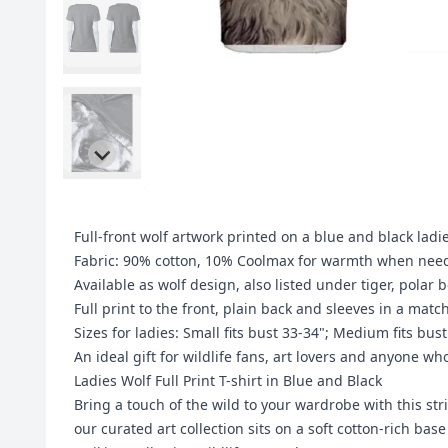
Full-front wolf artwork printed on a blue and black ladie
Fabric: 90% cotton, 10% Coolmax for warmth when neede
Available as wolf design, also listed under tiger, pola
Full print to the front, plain back and sleeves in a matc
Sizes for ladies: Small fits bust 33-34"; Medium fits bust
An ideal gift for wildlife fans, art lovers and anyone wh
Ladies Wolf Full Print T-shirt in Blue and Black
Bring a touch of the wild to your wardrobe with this str
our curated art collection sits on a soft cotton-rich ba