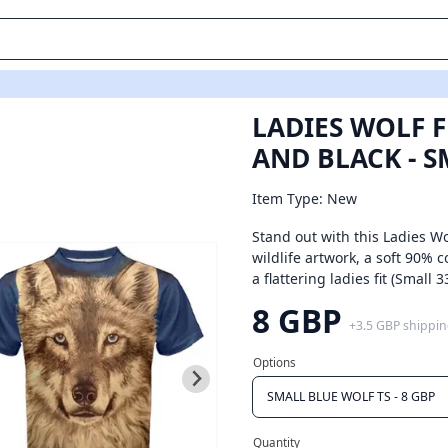
UE WOLF TS
LADIES WOLF F
AND BLACK - S
Item Type: New
Stand out with this Ladies Wol
wildlife artwork, a soft 90%
a flattering ladies fit (Small
8 GBP
+
3.5 GBP
shippi