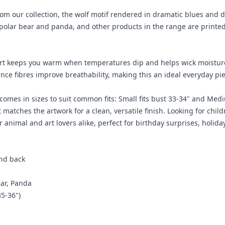
from our collection, the wolf motif rendered in dramatic blues and 
ger, polar bear and panda, and other products in the range are prin
rt keeps you warm when temperatures dip and helps wick moisture t
ance fibres improve breathability, making this an ideal everyday p
 comes in sizes to suit common fits: Small fits bust 33-34" and Medi
 matches the artwork for a clean, versatile finish. Looking for child
or animal and art lovers alike, perfect for birthday surprises, holida
and back
ear, Panda
35-36")