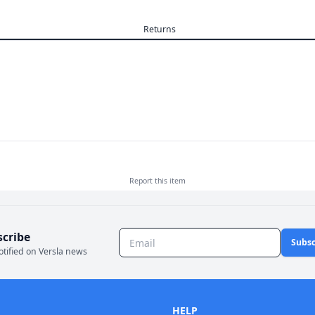
Returns
Report this
item
scribe
Subsc
otified on Versla news
HELP