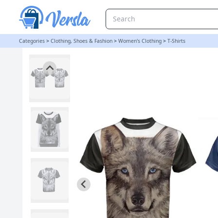
LADIES WOLF FULL PRINT T SHIRT INBLUE AND BLACK - SMALL BL
Categories
>
Clothing, Shoes & Fashion
>
Women's Clothing
>
T-Shirts