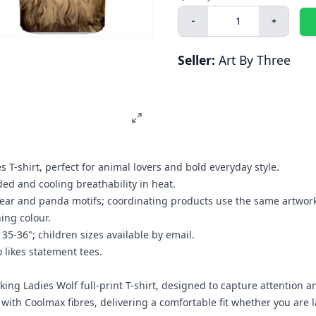
-
+
Seller:
Art By Three
s T-shirt, perfect for animal lovers and bold everyday style.
d and cooling breathability in heat.
r bear and panda motifs; coordinating products use the same artwor
hing colour.
 35-36"; children sizes available by email.
o likes statement tees.
iking Ladies Wolf full-print T-shirt, designed to capture attention 
se with Coolmax fibres, delivering a comfortable fit whether you ar